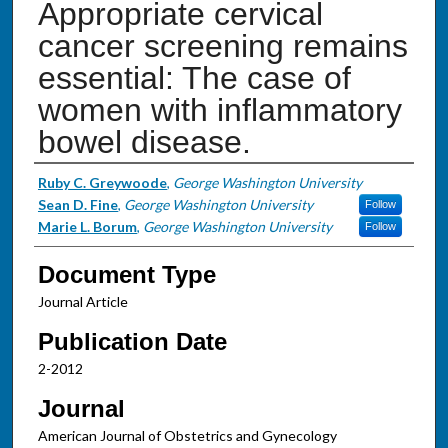
Appropriate cervical
cancer screening remains
essential: The case of
women with inflammatory
bowel disease.
Authors
Ruby C. Greywoode
,
George Washington University
Sean D. Fine
,
George Washington University
Follow
Marie L. Borum
,
George Washington University
Follow
Document Type
Journal Article
Publication Date
2-2012
Journal
American Journal of Obstetrics and Gynecology