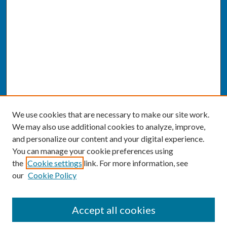
We use cookies that are necessary to make our site work.
We may also use additional cookies to analyze, improve,
and personalize our content and your digital experience.
You can manage your cookie preferences using
the
Cookie settings
link. For more information, see
our
Cookie Policy
SEARCH
Accept all cookies