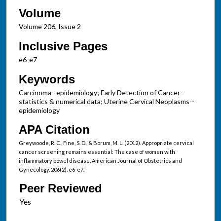
Volume
Volume 206, Issue 2
Inclusive Pages
e6-e7
Keywords
Carcinoma--epidemiology; Early Detection of Cancer--
statistics & numerical data; Uterine Cervical Neoplasms--
epidemiology
APA Citation
Greywoode, R. C., Fine, S. D., & Borum, M. L. (2012). Appropriate cervical
cancer screening remains essential: The case of women with
inflammatory bowel disease. American Journal of Obstetrics and
Gynecology, 206(2), e6-e7.
Peer Reviewed