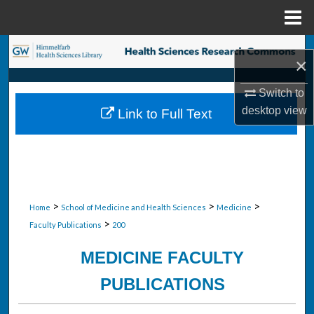
Menu
Home
Search
×
Browse Collections
Switch to
desktop
view
Link to Full Text
My Account
About
Digital Commons Network™
>
>
>
Home
School of Medicine and Health Sciences
Medicine
>
Faculty Publications
200
MEDICINE FACULTY
PUBLICATIONS