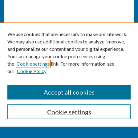
We use cookies that are necessary to make our site work.
We may also use additional cookies to analyze, improve,
and personalize our content and your digital experience.
You can manage your cookie preferences using
the
Cookie settings
link. For more information, see
our
Cookie Policy
SEARCH
Accept all cookies
Enter search terms:
Cookie settings
Select context to search: