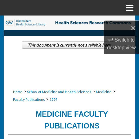
Menu
Home
Search
×
Browse Collections
Switch to
This document is currently not available here.
desktop
view
My Account
About
Digital Commons Network™
>
>
>
Home
School of Medicine and Health Sciences
Medicine
>
Faculty Publications
1999
MEDICINE FACULTY
PUBLICATIONS