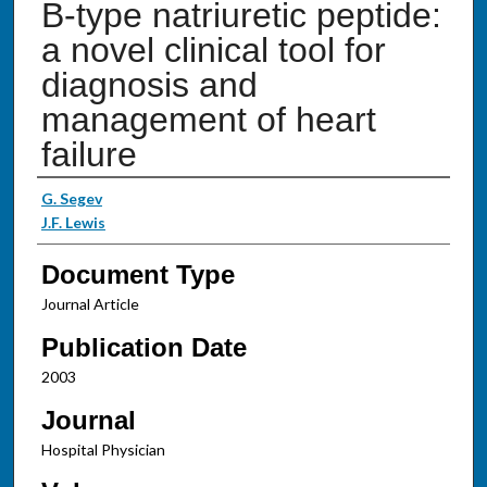
B-type natriuretic peptide:
a novel clinical tool for
diagnosis and
management of heart
failure
Authors
G. Segev
J.F. Lewis
Document Type
Journal Article
Publication Date
2003
Journal
Hospital Physician