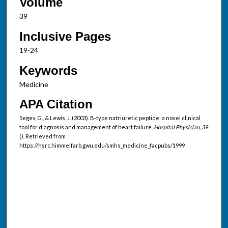
Volume
39
Inclusive Pages
19-24
Keywords
Medicine
APA Citation
Segev, G., & Lewis, J. (2003). B-type natriuretic peptide: a novel clinical
tool for diagnosis and management of heart failure.
Hospital Physician, 39
(). Retrieved from
https://hsrc.himmelfarb.gwu.edu/smhs_medicine_facpubs/1999