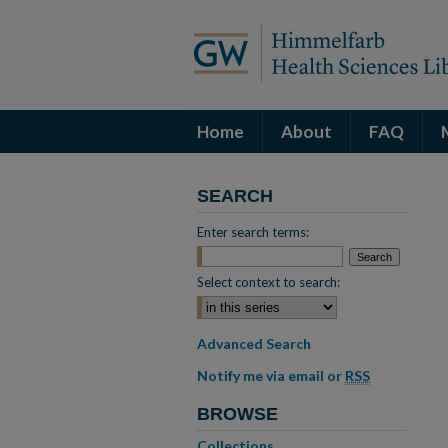
Home
About
FAQ
SEARCH
Enter search terms:
Select context to search:
Advanced Search
Notify me via email or
RSS
BROWSE
Collections