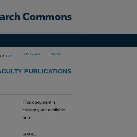
<
Previous
Next
>
>
s
1991
ACULTY PUBLICATIONS
This document is
currently not available
here.
SHARE