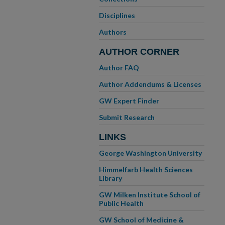
Disciplines
Authors
AUTHOR CORNER
Author FAQ
Author Addendums & Licenses
GW Expert Finder
Submit Research
LINKS
George Washington University
Himmelfarb Health Sciences
Library
GW Milken Institute School of
Public Health
GW School of Medicine &