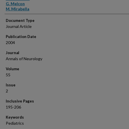
G. Melcon
M. Mirabella
Document Type
Journal Article
Publication Date
2004
Journal
Annals of Neurology
Volume
55
Issue
2
Inclusive Pages
195-206
Keywords
Pediatrics