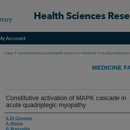
My Account
>
>
>
Home
School of Medicine and Health Sciences
Medicine
Faculty Publication
MEDICINE F
Constitutive activation of MAPK cascade in
acute quadriplegic myopathy
Authors
S. Di Giovanni
A. Molon
A. Broccolini