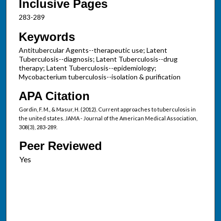
Inclusive Pages
283-289
Keywords
Antitubercular Agents--therapeutic use; Latent
Tuberculosis--diagnosis; Latent Tuberculosis--drug
therapy; Latent Tuberculosis--epidemiology;
Mycobacterium tuberculosis--isolation & purification
APA Citation
Gordin, F. M., & Masur, H. (2012). Current approaches to tuberculosis in
the united states. JAMA - Journal of the American Medical Association,
308(3), 283-289.
Peer Reviewed