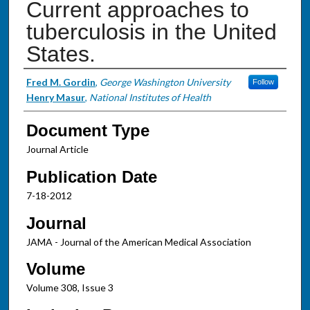
Current approaches to
tuberculosis in the United
States.
Authors
Fred M. Gordin
,
George Washington University
Follow
Henry Masur
,
National Institutes of Health
Document Type
Journal Article
Publication Date
7-18-2012
Journal
JAMA - Journal of the American Medical Association
Volume
Volume 308, Issue 3