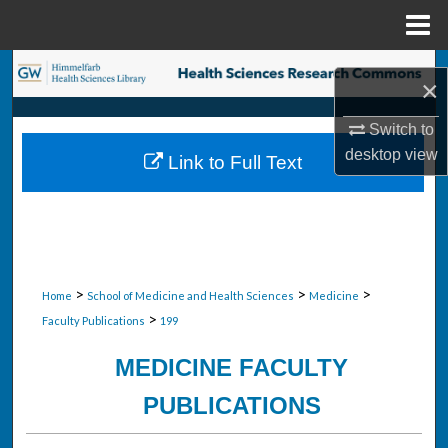
Menu
Home
Search
×
Browse Collections
Switch to
desktop
view
Link to Full Text
My Account
About
Digital Commons Network™
>
>
>
Home
School of Medicine and Health Sciences
Medicine
>
Faculty Publications
199
MEDICINE FACULTY
PUBLICATIONS