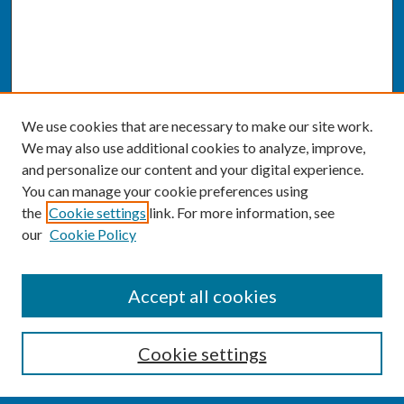
We use cookies that are necessary to make our site work.
We may also use additional cookies to analyze, improve,
and personalize our content and your digital experience.
You can manage your cookie preferences using
the
Cookie settings
link. For more information, see
our
Cookie Policy
SEARCH
Accept all cookies
Enter search terms:
Cookie settings