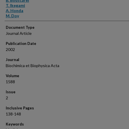
B. Bouscarel
T. Ikegami
A. Honda
M. Doy
Document Type
Journal Article
Publication Date
2002
Journal
Biochimica et Biophysica Acta
Volume
1588
Issue
2
Inclusive Pages
138-148
Keywords