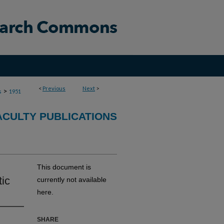
<
Previous
Next
>
>
s
1951
ACULTY PUBLICATIONS
This document is
tic
currently not available
here.
SHARE