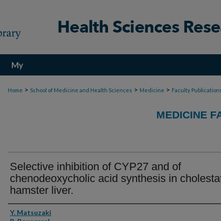
My
Account
>
>
>
Home
School of Medicine and Health Sciences
Medicine
Faculty Publication
MEDICINE F
Selective inhibition of CYP27 and of
chenodeoxycholic acid synthesis in cholesta
hamster liver.
Authors
Y. Matsuzaki