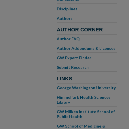
Disciplines
Authors
AUTHOR CORNER
Author FAQ
Author Addendums & Licenses
GW Expert Finder
Submit Research
LINKS
George Washington University
Himmelfarb Health Sciences
Library
GW Milken Institute School of
Public Health
GW School of Medicine &