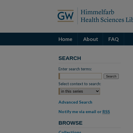
Home
About
FAQ
SEARCH
Enter search terms:
Select context to search:
Advanced Search
Notify me via email or
RSS
BROWSE
Collections