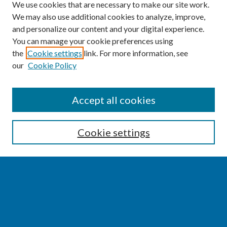
We use cookies that are necessary to make our site work.
We may also use additional cookies to analyze, improve,
and personalize our content and your digital experience.
You can manage your cookie preferences using
the
Cookie settings
link. For more information, see
our
Cookie Policy
SEARCH
Accept all cookies
Enter search terms:
Cookie settings
Select context to search:
Advanced Search
Notify me via email or
RSS