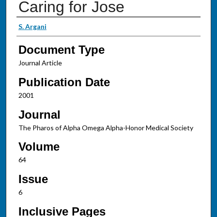
Caring for Jose
Authors
S. Argani
Document Type
Journal Article
Publication Date
2001
Journal
The Pharos of Alpha Omega Alpha-Honor Medical Society
Volume
64
Issue
6
Inclusive Pages