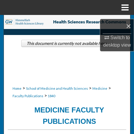
Menu
Home
Search
×
Browse Collections
Switch to
This document is currently not available here.
desktop
view
My Account
About
Digital Commons Network™
>
>
>
Home
School of Medicine and Health Sciences
Medicine
>
Faculty Publications
1840
MEDICINE FACULTY
PUBLICATIONS