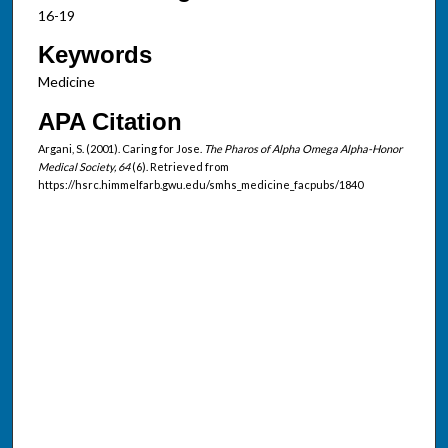
16-19
Keywords
Medicine
APA Citation
Argani, S. (2001). Caring for Jose.
The Pharos of Alpha Omega Alpha-Honor
Medical Society, 64
(6). Retrieved from
https://hsrc.himmelfarb.gwu.edu/smhs_medicine_facpubs/1840