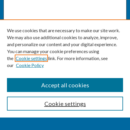
We use cookies that are necessary to make our site work.
We may also use additional cookies to analyze, improve,
and personalize our content and your digital experience.
You can manage your cookie preferences using
the
Cookie settings
link. For more information, see
our
Cookie Policy
SEARCH
Accept all cookies
Enter search terms:
Cookie settings
Select context to search: