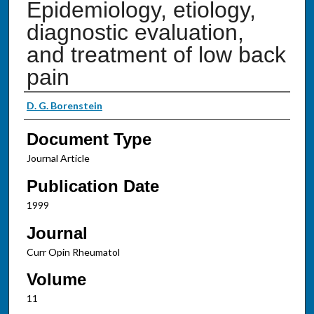
Epidemiology, etiology,
diagnostic evaluation,
and treatment of low back
pain
Authors
D. G. Borenstein
Document Type
Journal Article
Publication Date
1999
Journal
Curr Opin Rheumatol
Volume
11