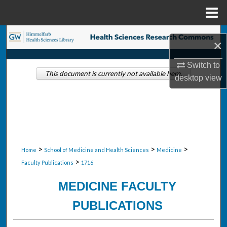
Menu
Home
Search
×
Browse Collections
Switch to
This document is currently not available here.
desktop
view
My Account
About
Digital Commons Network™
>
>
>
Home
School of Medicine and Health Sciences
Medicine
>
Faculty Publications
1716
MEDICINE FACULTY
PUBLICATIONS