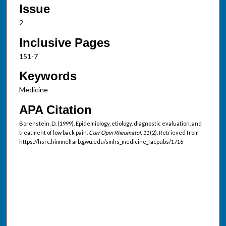
Issue
2
Inclusive Pages
151-7
Keywords
Medicine
APA Citation
Borenstein, D. (1999). Epidemiology, etiology, diagnostic evaluation, and
treatment of low back pain.
Curr Opin Rheumatol, 11
(2). Retrieved from
https://hsrc.himmelfarb.gwu.edu/smhs_medicine_facpubs/1716