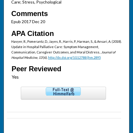
Care; Stress, Psychological
Comments
Epub 2017 Dec 20
APA Citation
Havyer, R., Pomerantz, D., Jayes, R., Harris, P., Harman, S., & Ansari, A. (2018).
Update in Hospital Palliative Care: Symptom Management,
Communication, Caregiver Outcomes, and Moral Distress..
Journal of
Hospital Medicine, 13
(6).
http://dx.doi.org/10.12788/jhm.2895
Peer Reviewed