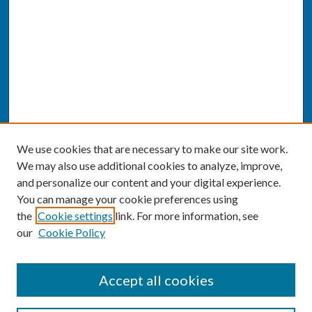
We use cookies that are necessary to make our site work.
We may also use additional cookies to analyze, improve,
and personalize our content and your digital experience.
You can manage your cookie preferences using
the
Cookie settings
link. For more information, see
our
Cookie Policy
SEARCH
Accept all cookies
Enter search terms: