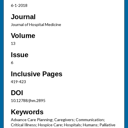
6-1-2018
Journal
Journal of Hospital Medicine
Volume
13
Issue
6
Inclusive Pages
419-423
DOI
10.12788/jhm.2895
Keywords
Advance Care Planning; Caregivers; Communication;
Critical Illness; Hospice Care; Hospitals; Humans; Palliative