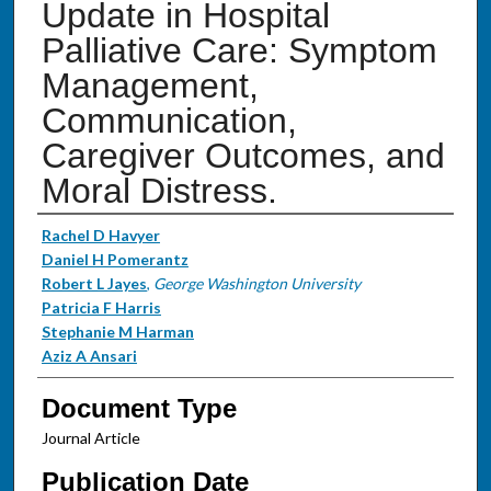
Update in Hospital
Palliative Care: Symptom
Management,
Communication,
Caregiver Outcomes, and
Moral Distress.
Authors
Rachel D Havyer
Daniel H Pomerantz
Robert L Jayes
,
George Washington University
Patricia F Harris
Stephanie M Harman
Aziz A Ansari
Document Type
Journal Article
Publication Date