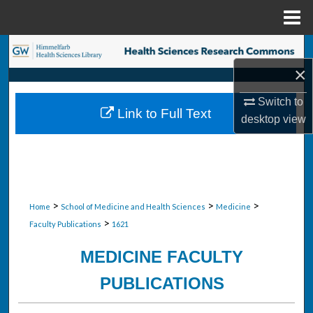
Menu
Home
Search
×
Browse Collections
Switch to
Link to Full Text
My Account
desktop
view
About
Digital Commons Network™
>
>
>
Home
School of Medicine and Health Sciences
Medicine
>
Faculty Publications
1621
MEDICINE FACULTY
PUBLICATIONS