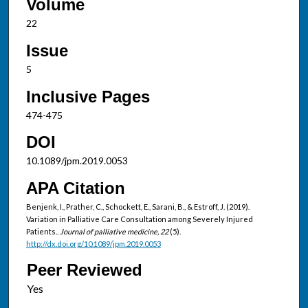
Volume
22
Issue
5
Inclusive Pages
474-475
DOI
10.1089/jpm.2019.0053
APA Citation
Benjenk, I., Prather, C., Schockett, E., Sarani, B., & Estroff, J. (2019).
Variation in Palliative Care Consultation among Severely Injured
Patients..
Journal of palliative medicine, 22
(5).
http://dx.doi.org/10.1089/jpm.2019.0053
Peer Reviewed