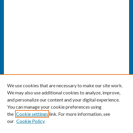
We use cookies that are necessary to make our site work.
We may also use additional cookies to analyze, improve,
and personalize our content and your digital experience.
You can manage your cookie preferences using
the
Cookie settings
link. For more information, see
our
Cookie Policy