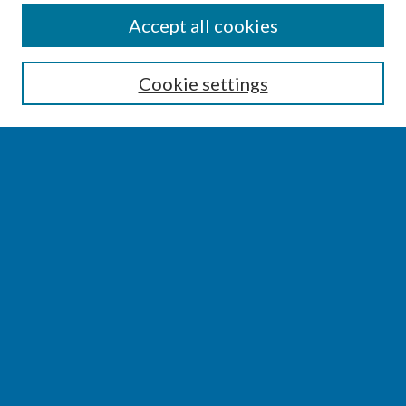
SEARCH
Accept all cookies
Enter search terms:
Cookie settings
Select context to search:
Advanced Search
Notify me via email or
RSS
BROWSE
Collections
Disciplines
Authors