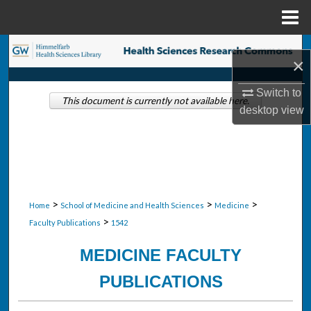
Menu
Home
Search
×
Browse Collections
Switch to
This document is currently not available here.
desktop
view
My Account
About
Digital Commons Network™
>
>
>
Home
School of Medicine and Health Sciences
Medicine
>
Faculty Publications
1542
MEDICINE FACULTY
PUBLICATIONS