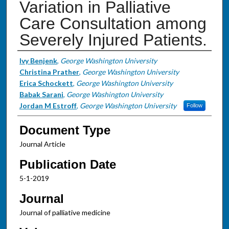
Variation in Palliative
Care Consultation among
Severely Injured Patients.
Authors
Ivy Benjenk
,
George Washington University
Christina Prather
,
George Washington University
Erica Schockett
,
George Washington University
Babak Sarani
,
George Washington University
Jordan M Estroff
,
George Washington University
Follow
Document Type
Journal Article
Publication Date
5-1-2019
Journal
Journal of palliative medicine