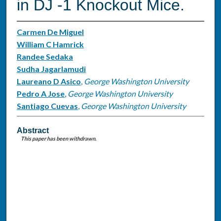
in DJ -1 Knockout Mice.
Carmen De Miguel
William C Hamrick
Randee Sedaka
Sudha Jagarlamudi
Laureano D Asico
,
George Washington University
Pedro A Jose
,
George Washington University
Santiago Cuevas
,
George Washington University
Abstract
This paper has been withdrawn.