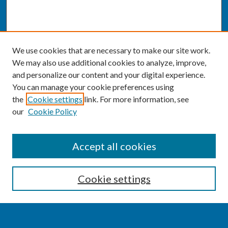
We use cookies that are necessary to make our site work.
We may also use additional cookies to analyze, improve,
and personalize our content and your digital experience.
You can manage your cookie preferences using
the
Cookie settings
link. For more information, see
our
Cookie Policy
SEARCH
Accept all cookies
Enter search terms:
Cookie settings
Select context to search: