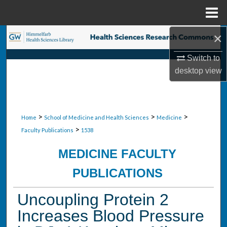
Menu
Home
×
Search
Switch to
Browse Collections
desktop
view
My Account
About
>
>
>
Home
School of Medicine and Health Sciences
Medicine
>
Faculty Publications
1538
Digital Commons Network™
MEDICINE FACULTY
PUBLICATIONS
Uncoupling Protein 2
Increases Blood Pressure