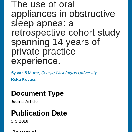
The use of oral
appliances in obstructive
sleep apnea: a
retrospective cohort study
spanning 14 years of
private practice
experience.
Authors
Sylvan S Mintz
,
George Washington University
Reka Kovacs
Document Type
Journal Article
Publication Date
5-1-2018