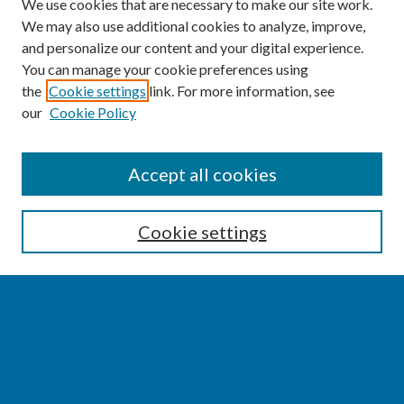
We use cookies that are necessary to make our site work.
We may also use additional cookies to analyze, improve,
and personalize our content and your digital experience.
You can manage your cookie preferences using
the
Cookie settings
link. For more information, see
our
Cookie Policy
SEARCH
Accept all cookies
Enter search terms:
Cookie settings
Select context to search:
Advanced Search
Notify me via email or
RSS