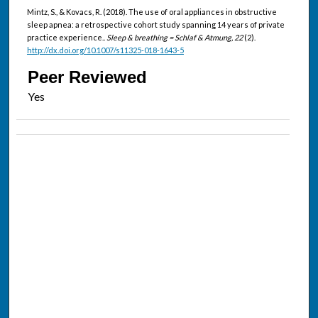
Mintz, S., & Kovacs, R. (2018). The use of oral appliances in obstructive
sleep apnea: a retrospective cohort study spanning 14 years of private
practice experience..
Sleep & breathing = Schlaf & Atmung, 22
(2).
http://dx.doi.org/10.1007/s11325-018-1643-5
Peer Reviewed