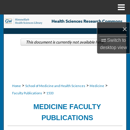
Menu
Home
Search
×
Browse Collections
Switch to
This document is currently not available here.
desktop
view
My Account
About
Digital Commons Network™
>
>
>
Home
School of Medicine and Health Sciences
Medicine
>
Faculty Publications
1533
MEDICINE FACULTY
PUBLICATIONS