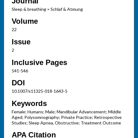
Journal
Sleep & breathing = Schlaf & Atmung
Volume
22
Issue
2
Inclusive Pages
541-546
DOI
10.1007/s11325-018-1643-5
Keywords
Female; Humans; Male; Mandibular Advancement; Middle
Aged; Polysomnography; Private Practice; Retrospective
Studies; Sleep Apnea, Obstructive; Treatment Outcome
APA Citation