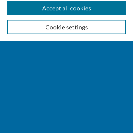
SEARCH
Accept all cookies
Enter search terms:
Cookie settings
Select context to search:
Advanced Search
Notify me via email or
RSS
BROWSE
Collections
Disciplines
Authors