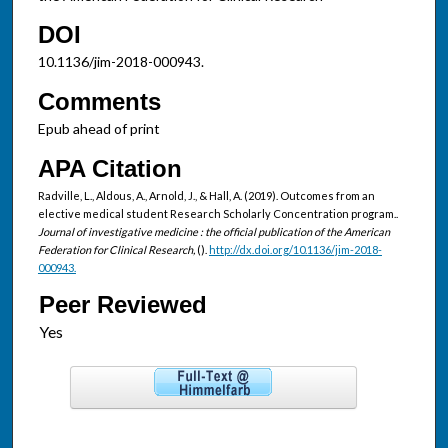
DOI
10.1136/jim-2018-000943.
Comments
Epub ahead of print
APA Citation
Radville, L., Aldous, A., Arnold, J., & Hall, A. (2019). Outcomes from an
elective medical student Research Scholarly Concentration program..
Journal of investigative medicine : the official publication of the American
Federation for Clinical Research,
().
http://dx.doi.org/10.1136/jim-2018-
000943.
Peer Reviewed