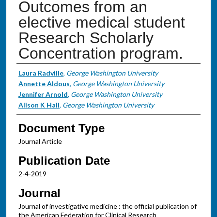
Outcomes from an
elective medical student
Research Scholarly
Concentration program.
Authors
Laura Radville
,
George Washington University
Annette Aldous
,
George Washington University
Jennifer Arnold
,
George Washington University
Alison K Hall
,
George Washington University
Document Type
Journal Article
Publication Date
2-4-2019
Journal
Journal of investigative medicine : the official publication of
the American Federation for Clinical Research