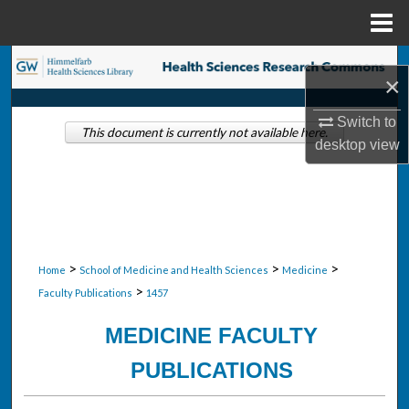
Menu
Home
Search
×
Browse Collections
Switch to
This document is currently not available here.
desktop
view
My Account
About
Digital Commons Network™
>
>
>
Home
School of Medicine and Health Sciences
Medicine
>
Faculty Publications
1457
MEDICINE FACULTY
PUBLICATIONS