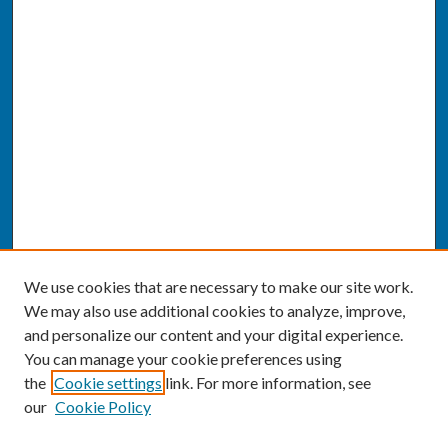
We use cookies that are necessary to make our site work.
We may also use additional cookies to analyze, improve,
and personalize our content and your digital experience.
You can manage your cookie preferences using
the
Cookie settings
link. For more information, see
our
Cookie Policy