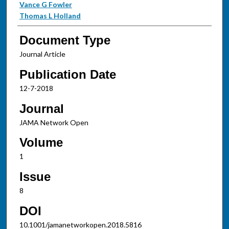
Vance G Fowler
Thomas L Holland
Document Type
Journal Article
Publication Date
12-7-2018
Journal
JAMA Network Open
Volume
1
Issue
8
DOI
10.1001/jamanetworkopen.2018.5816