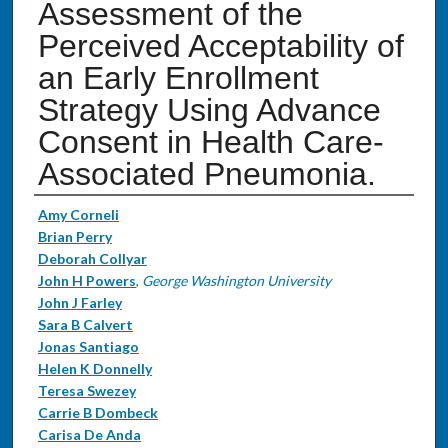
Assessment of the
Perceived Acceptability of
an Early Enrollment
Strategy Using Advance
Consent in Health Care-
Associated Pneumonia.
Authors
Amy Corneli
Brian Perry
Deborah Collyar
John H Powers
,
George Washington University
John J Farley
Sara B Calvert
Jonas Santiago
Helen K Donnelly
Teresa Swezey
Carrie B Dombeck
Carisa De Anda