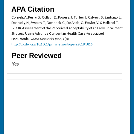
APA Citation
Corneli, A., Perry, B., Collyar, D., Powers, J., Farley, J., Calvert, S., Santiago, J.,
Donnelly, H., Swezey, T., Dombeck, C., De Anda, C., Fowler, V., & Holland, T.
(2018). Assessment of the Perceived Acceptability of an Early Enrollment
Strategy Using Advance Consent in Health Care-Associated
Pneumonia..
JAMA Network Open, 1
(8).
http://dx.doi.org/10.1001/jamanetworkopen.2018.5816
Peer Reviewed