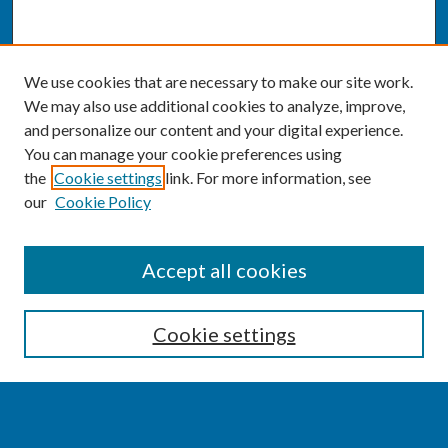
We use cookies that are necessary to make our site work.
We may also use additional cookies to analyze, improve,
and personalize our content and your digital experience.
You can manage your cookie preferences using
the
Cookie settings
link. For more information, see
our
Cookie Policy
SEARCH
Accept all cookies
Enter search terms:
Cookie settings
Select context to search: