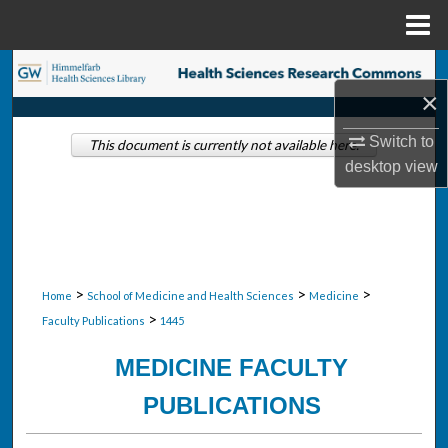
Menu
Home
Search
×
Browse Collections
Switch to
This document is currently not available here.
desktop
view
My Account
About
Digital Commons Network™
>
>
>
Home
School of Medicine and Health Sciences
Medicine
>
Faculty Publications
1445
MEDICINE FACULTY
PUBLICATIONS