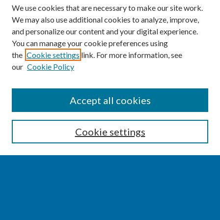
We use cookies that are necessary to make our site work.
We may also use additional cookies to analyze, improve,
and personalize our content and your digital experience.
You can manage your cookie preferences using
the
Cookie settings
link. For more information, see
our
Cookie Policy
SEARCH
Accept all cookies
Enter search terms:
Cookie settings
Select context to search:
Advanced Search
Notify me via email or
RSS