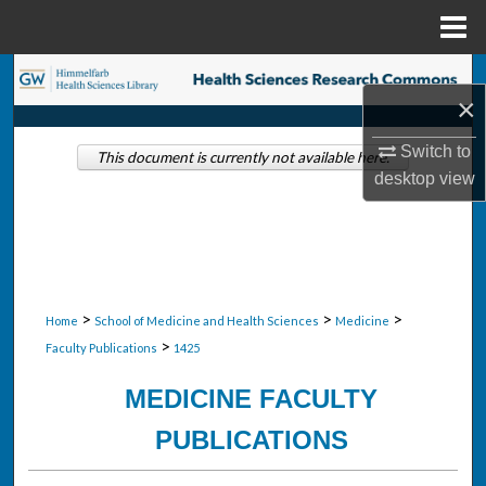
Menu
Home
Search
×
Browse Collections
Switch to
This document is currently not available here.
desktop
view
My Account
About
Digital Commons Network™
>
>
>
Home
School of Medicine and Health Sciences
Medicine
>
Faculty Publications
1425
MEDICINE FACULTY
PUBLICATIONS