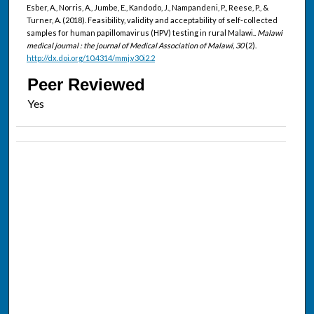
Esber, A., Norris, A., Jumbe, E., Kandodo, J., Nampandeni, P., Reese, P., &
Turner, A. (2018). Feasibility, validity and acceptability of self-collected
samples for human papillomavirus (HPV) testing in rural Malawi..
Malawi
medical journal : the journal of Medical Association of Malawi, 30
(2).
http://dx.doi.org/10.4314/mmj.v30i2.2
Peer Reviewed