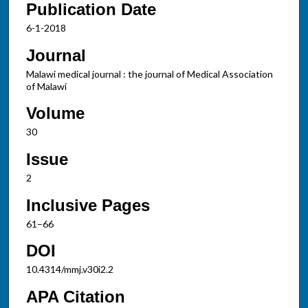
Publication Date
6-1-2018
Journal
Malawi medical journal : the journal of Medical Association
of Malawi
Volume
30
Issue
2
Inclusive Pages
61–66
DOI
10.4314/mmj.v30i2.2
APA Citation