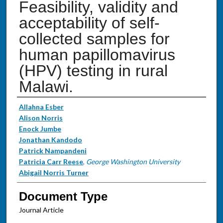
Feasibility, validity and
acceptability of self-
collected samples for
human papillomavirus
(HPV) testing in rural
Malawi.
Authors
Allahna Esber
Alison Norris
Enock Jumbe
Jonathan Kandodo
Patrick Nampandeni
Patricia Carr Reese
,
George Washington University
Abigail Norris Turner
Document Type
Journal Article