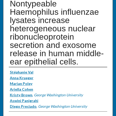
Nontypeable
Haemophilus influenzae
lysates increase
heterogeneous nuclear
ribonucleoprotein
secretion and exosome
release in human middle-
ear epithelial cells.
Authors
Stéphanie Val
Anna Krueger
Marian Poley
Ariella Cohen
Kristy Brown
,
George Washington University
Aswini Panigrahi
Diego Preciado
,
George Washington University