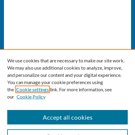
We use cookies that are necessary to make our site work.
We may also use additional cookies to analyze, improve,
and personalize our content and your digital experience.
You can manage your cookie preferences using
the
Cookie settings
link. For more information, see
our
Cookie Policy
SEARCH
Accept all cookies
Enter search terms: