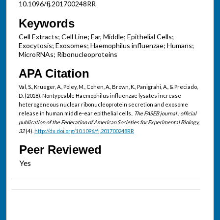
10.1096/fj.201700248RR
Keywords
Cell Extracts; Cell Line; Ear, Middle; Epithelial Cells;
Exocytosis; Exosomes; Haemophilus influenzae; Humans;
MicroRNAs; Ribonucleoproteins
APA Citation
Val, S., Krueger, A., Poley, M., Cohen, A., Brown, K., Panigrahi, A., & Preciado,
D. (2018). Nontypeable Haemophilus influenzae lysates increase
heterogeneous nuclear ribonucleoprotein secretion and exosome
release in human middle-ear epithelial cells..
The FASEB journal : official
publication of the Federation of American Societies for Experimental Biology,
32
(4).
http://dx.doi.org/10.1096/fj.201700248RR
Peer Reviewed