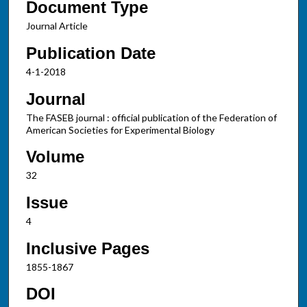
Document Type
Journal Article
Publication Date
4-1-2018
Journal
The FASEB journal : official publication of the Federation of
American Societies for Experimental Biology
Volume
32
Issue
4
Inclusive Pages
1855-1867
DOI