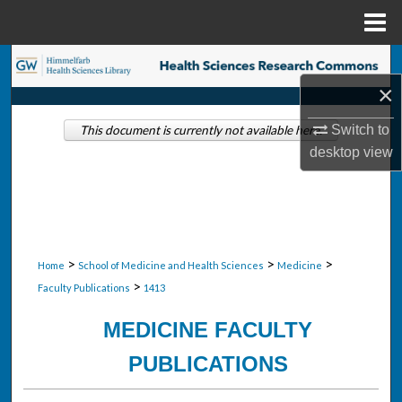
Menu
Home
Search
×
Browse Collections
Switch to
This document is currently not available here.
desktop
view
My Account
About
Digital Commons Network™
>
>
>
Home
School of Medicine and Health Sciences
Medicine
>
Faculty Publications
1413
MEDICINE FACULTY
PUBLICATIONS