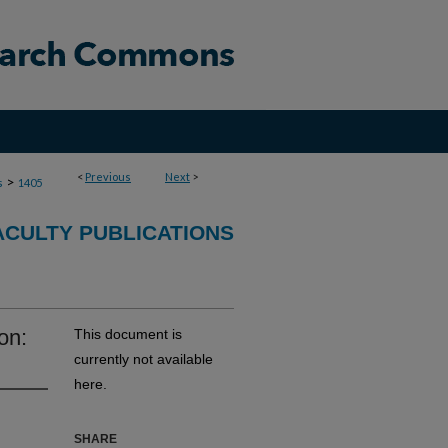
<
Previous
Next
>
>
s
1405
ACULTY PUBLICATIONS
on:
This document is
currently not available
here.
SHARE