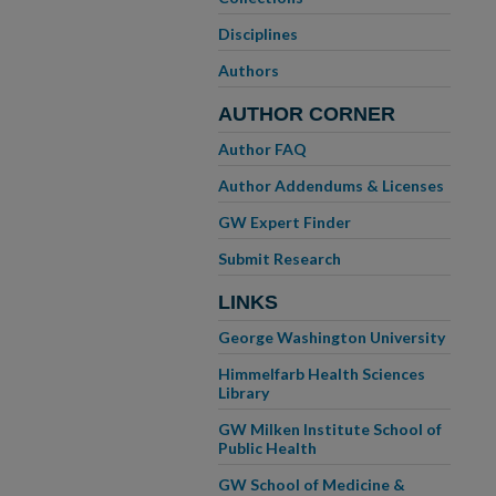
Disciplines
Authors
AUTHOR CORNER
Author FAQ
Author Addendums & Licenses
GW Expert Finder
Submit Research
LINKS
George Washington University
Himmelfarb Health Sciences
Library
GW Milken Institute School of
Public Health
GW School of Medicine &