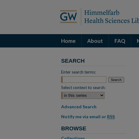
Home
About
FAQ
SEARCH
Enter search terms:
Select context to search:
Advanced Search
Notify me via email or
RSS
BROWSE
Collections