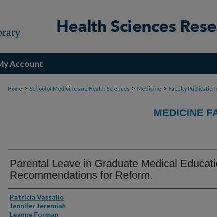
My Account
>
>
>
Home
School of Medicine and Health Sciences
Medicine
Faculty Publication
MEDICINE F
Parental Leave in Graduate Medical Educati
Recommendations for Reform.
Authors
Patricia Vassallo
Jennifer Jeremiah
Leanne Forman