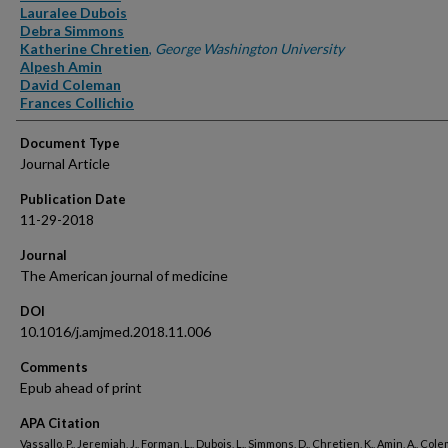
Lauralee Dubois
Debra Simmons
Katherine Chretien
,
George Washington University
Alpesh Amin
David Coleman
Frances Collichio
Document Type
Journal Article
Publication Date
11-29-2018
Journal
The American journal of medicine
DOI
10.1016/j.amjmed.2018.11.006
Comments
Epub ahead of print
APA Citation
Vassallo, P., Jeremiah, J., Forman, L., Dubois, L., Simmons, D., Chretien, K., Amin, A., Cole