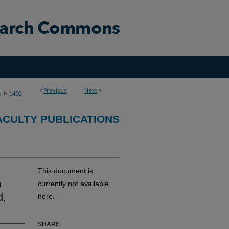
<
Previous
Next
>
>
s
1402
ACULTY PUBLICATIONS
This document is
D
currently not available
d,
here.
SHARE