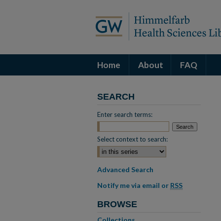
Home
About
FAQ
SEARCH
Enter search terms:
Select context to search:
Advanced Search
Notify me via email or
RSS
BROWSE
Collections