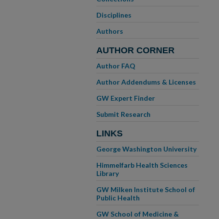
Disciplines
Authors
AUTHOR CORNER
Author FAQ
Author Addendums & Licenses
GW Expert Finder
Submit Research
LINKS
George Washington University
Himmelfarb Health Sciences
Library
GW Milken Institute School of
Public Health
GW School of Medicine &