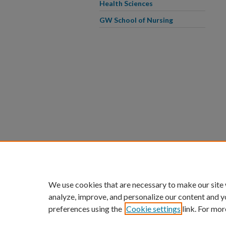
Health Sciences
GW School of Nursing
We use cookies that are necessary to make our site
analyze, improve, and personalize our content and y
preferences using the
Cookie settings
link. For mor