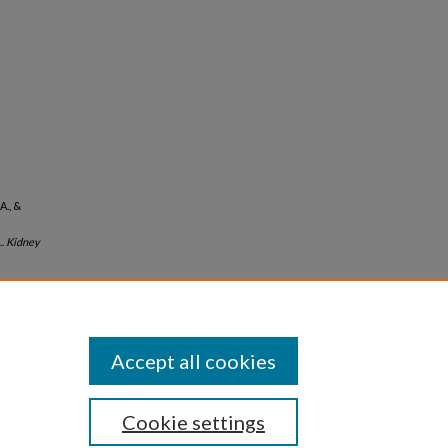
A., &
..
Kidney
Accept all cookies
Cookie settings