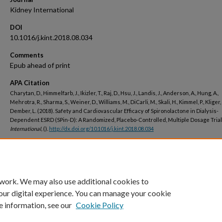
Kidney International
DOI
10.1016/j.kint.2018.08.034
Comments
Epub ahead of print
APA Citation
Charytan, D., Himmelfarb, J., Ikizler, T., Raj, D., Hsu, J., Landis, J., Anderson, A., Hung, A.,
Mehrotra, R., Sharma, S., Weiner, D., Williams, M., DiCarli, M., Skali, H., Kimmel, P., Kliger, 
Dember, L. (2018). Safety and Cardiovascular Efficacy of Spironolactone in Dialysis-
Dependent ESRD (SPin-D): A Randomized, Placebo-Controlled, Multiple Dosage Trial
International,
().
http://dx.doi.org/10.1016/j.kint.2018.08.034
Peer Reviewed
 work. We may also use additional cookies to
our digital experience. You can manage your cookie
e information, see our
Cookie Policy
Home
|
About
|
FAQ
|
My Account
|
Accessibility Statement