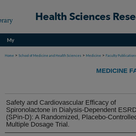
My
Account
>
>
>
Home
School of Medicine and Health Sciences
Medicine
Faculty Publication
MEDICINE F
Safety and Cardiovascular Efficacy of
Spironolactone in Dialysis-Dependent ESR
(SPin-D): A Randomized, Placebo-Controlle
Multiple Dosage Trial.