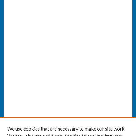
We use cookies that are necessary to make our site work.
We may also use additional cookies to analyze, improve,