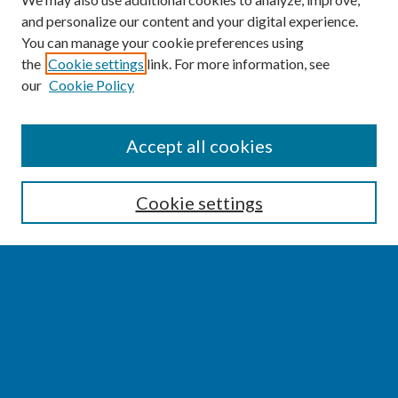
and personalize our content and your digital experience.
You can manage your cookie preferences using
the
Cookie settings
link. For more information, see
our
Cookie Policy
SEARCH
Accept all cookies
Enter search terms:
Cookie settings
Select context to search:
Advanced Search
Notify me via email or
RSS
BROWSE