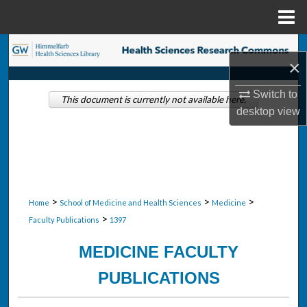
Menu
Home
Search
×
Browse Collections
Switch to
This document is currently not available here.
desktop
view
My Account
About
Digital Commons Network™
>
>
>
Home
School of Medicine and Health Sciences
Medicine
>
Faculty Publications
1397
MEDICINE FACULTY
PUBLICATIONS