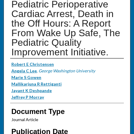
Pediatric Perioperative
Cardiac Arrest, Death in
the Off Hours: A Report
From Wake Up Safe, The
Pediatric Quality
Improvement Initiative.
Authors
Robert E Christensen
Angela C Lee
,
George Washington University
Marie S Gowen
Mallikarjuna R Rettiganti
Jayant K Deshpande
Jeffrey P Morray
Document Type
Journal Article
Publication Date