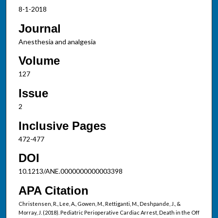
8-1-2018
Journal
Anesthesia and analgesia
Volume
127
Issue
2
Inclusive Pages
472-477
DOI
10.1213/ANE.0000000000003398
APA Citation
Christensen, R., Lee, A., Gowen, M., Rettiganti, M., Deshpande, J., &
Morray, J. (2018). Pediatric Perioperative Cardiac Arrest, Death in the Off