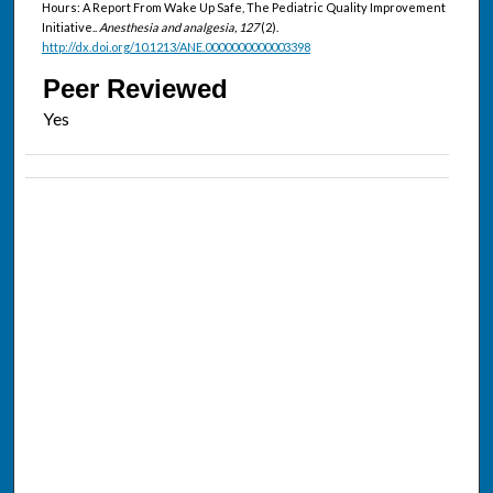
Hours: A Report From Wake Up Safe, The Pediatric Quality Improvement
Initiative..
Anesthesia and analgesia, 127
(2).
http://dx.doi.org/10.1213/ANE.0000000000003398
Peer Reviewed