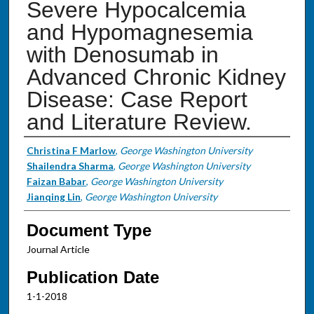
Severe Hypocalcemia
and Hypomagnesemia
with Denosumab in
Advanced Chronic Kidney
Disease: Case Report
and Literature Review.
Authors
Christina F Marlow
,
George Washington University
Shailendra Sharma
,
George Washington University
Faizan Babar
,
George Washington University
Jianqing Lin
,
George Washington University
Document Type
Journal Article
Publication Date
1-1-2018