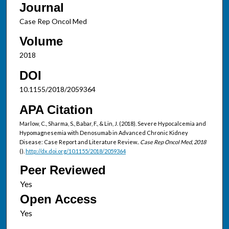
Journal
Case Rep Oncol Med
Volume
2018
DOI
10.1155/2018/2059364
APA Citation
Marlow, C., Sharma, S., Babar, F., & Lin, J. (2018). Severe Hypocalcemia and
Hypomagnesemia with Denosumab in Advanced Chronic Kidney
Disease: Case Report and Literature Review..
Case Rep Oncol Med, 2018
().
http://dx.doi.org/10.1155/2018/2059364
Peer Reviewed
Open Access