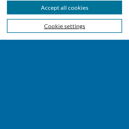
SEARCH
Accept all cookies
Enter search terms:
Cookie settings
Select context to search:
Advanced Search
Notify me via email or
RSS
BROWSE
Collections
Disciplines
Authors