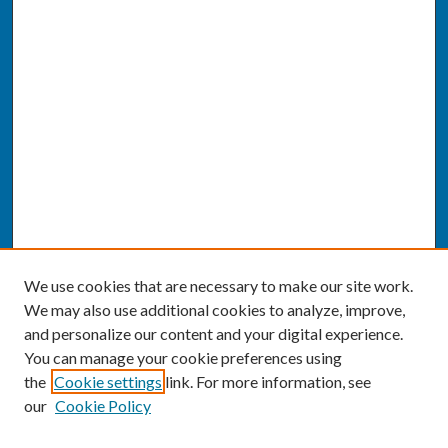
We use cookies that are necessary to make our site work.
We may also use additional cookies to analyze, improve,
and personalize our content and your digital experience.
You can manage your cookie preferences using
the
Cookie settings
link. For more information, see
our
Cookie Policy