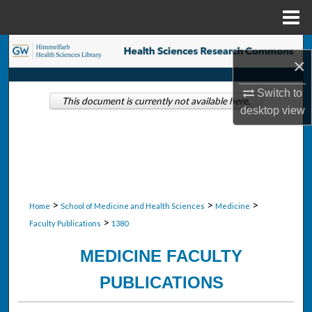
Menu
Home
Search
×
Browse Collections
Switch to
This document is currently not available here.
desktop
view
My Account
About
Digital Commons Network™
>
>
>
Home
School of Medicine and Health Sciences
Medicine
>
Faculty Publications
1380
MEDICINE FACULTY
PUBLICATIONS