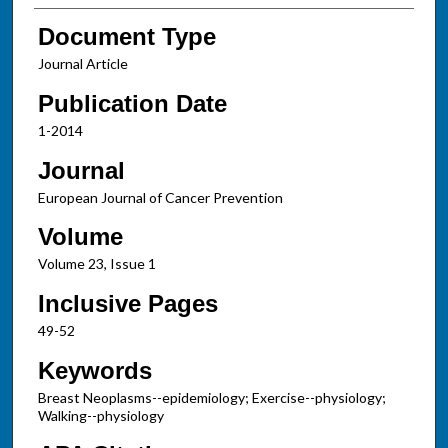
Document Type
Journal Article
Publication Date
1-2014
Journal
European Journal of Cancer Prevention
Volume
Volume 23, Issue 1
Inclusive Pages
49-52
Keywords
Breast Neoplasms--epidemiology; Exercise--physiology;
Walking--physiology