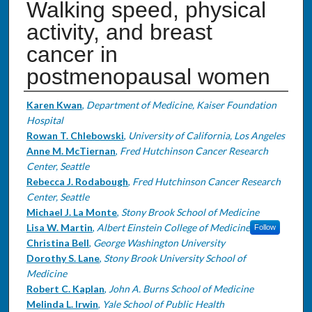
Walking speed, physical
activity, and breast
cancer in
postmenopausal women
Authors
Karen Kwan
,
Department of Medicine, Kaiser Foundation
Hospital
Rowan T. Chlebowski
,
University of California, Los Angeles
Anne M. McTiernan
,
Fred Hutchinson Cancer Research
Center, Seattle
Rebecca J. Rodabough
,
Fred Hutchinson Cancer Research
Center, Seattle
Michael J. La Monte
,
Stony Brook School of Medicine
Lisa W. Martin
,
Albert Einstein College of Medicine
Follow
Christina Bell
,
George Washington University
Dorothy S. Lane
,
Stony Brook University School of
Medicine
Robert C. Kaplan
,
John A. Burns School of Medicine
Melinda L. Irwin
,
Yale School of Public Health