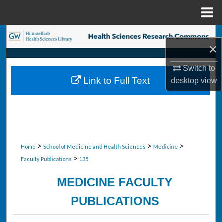
Menu
Home
Search
×
Browse Collections
Switch to
Link to Full Text
desktop
view
My Account
About
Digital Commons Network™
>
>
>
Home
School of Medicine and Health Sciences
Medicine
>
Faculty Publications
135
MEDICINE FACULTY
PUBLICATIONS