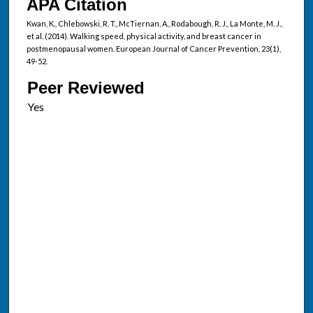
APA Citation
Kwan, K., Chlebowski, R. T., McTiernan, A., Rodabough, R. J., La Monte, M. J.,
et al. (2014). Walking speed, physical activity, and breast cancer in
postmenopausal women. European Journal of Cancer Prevention, 23(1),
49-52.
Peer Reviewed