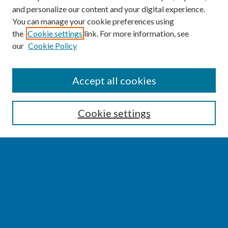
and personalize our content and your digital experience.
You can manage your cookie preferences using
the
Cookie settings
link. For more information, see
our
Cookie Policy
SEARCH
Accept all cookies
Enter search terms:
Cookie settings
Select context to search:
Advanced Search
Notify me via email or
RSS
BROWSE