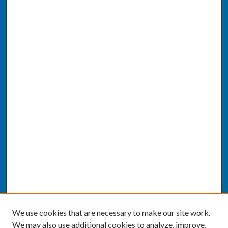
We use cookies that are necessary to make our site work.
We may also use additional cookies to analyze, improve,