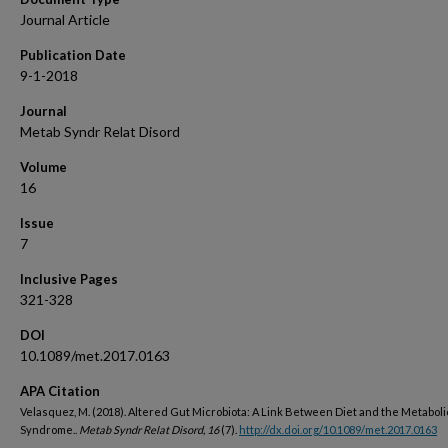
Journal Article
Publication Date
9-1-2018
Journal
Metab Syndr Relat Disord
Volume
16
Issue
7
Inclusive Pages
321-328
DOI
10.1089/met.2017.0163
APA Citation
Velasquez, M. (2018). Altered Gut Microbiota: A Link Between Diet and the Metaboli
Syndrome..
Metab Syndr Relat Disord, 16
(7).
http://dx.doi.org/10.1089/met.2017.0163