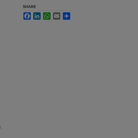
SHARE
Facebook
LinkedIn
WhatsApp
Email
Share
c