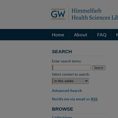
Home
About
FAQ
SEARCH
Enter search terms:
Select context to search:
Advanced Search
Notify me via email or
RSS
BROWSE
Collections