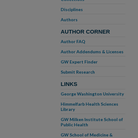
Disciplines
Authors
AUTHOR CORNER
Author FAQ
Author Addendums & Licenses
GW Expert Finder
Submit Research
LINKS
George Washington University
Himmelfarb Health Sciences
Library
GW Milken Institute School of
Public Health
GW School of Medicine &