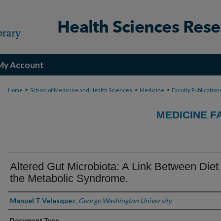
My Account
>
>
>
Home
School of Medicine and Health Sciences
Medicine
Faculty Publication
MEDICINE F
Altered Gut Microbiota: A Link Between Diet
the Metabolic Syndrome.
Authors
Manuel T Velasquez
,
George Washington University
Document Type