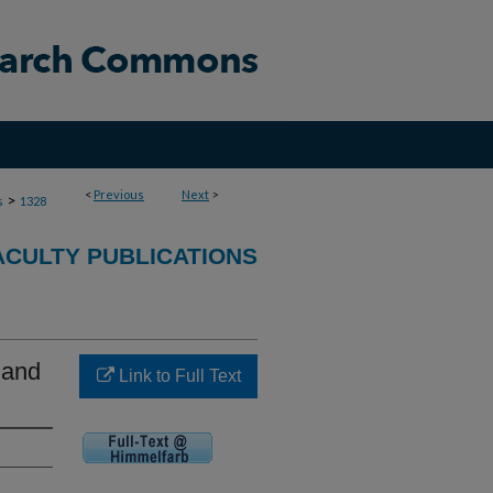
<
Previous
Next
>
>
s
1328
ACULTY PUBLICATIONS
 and
Link to Full Text