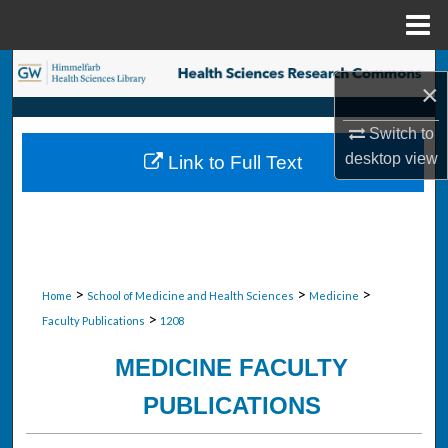
Menu
Home
Search
×
Browse Collections
Switch to
desktop
view
Link to Full Text
My Account
About
Digital Commons Network™
>
>
>
Home
School of Medicine and Health Sciences
Medicine
>
Faculty Publications
1208
MEDICINE FACULTY
PUBLICATIONS