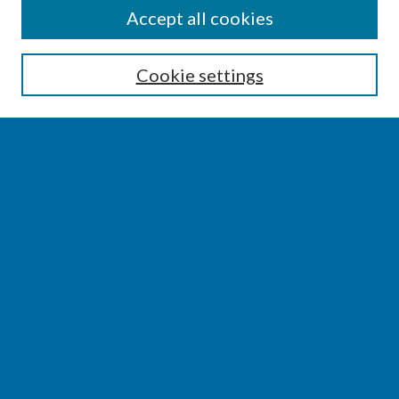
SEARCH
Accept all cookies
Enter search terms:
Cookie settings
Select context to search:
Advanced Search
Notify me via email or
RSS
BROWSE
Collections
Disciplines
Authors
AUTHOR CORNER