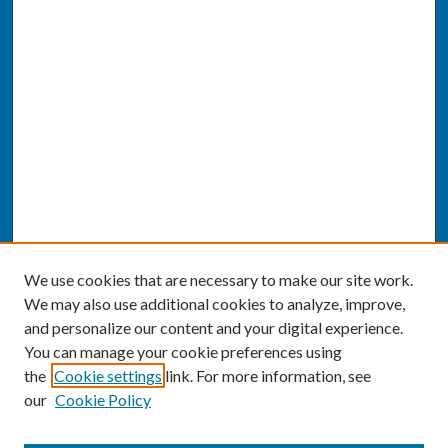
We use cookies that are necessary to make our site work.
We may also use additional cookies to analyze, improve,
and personalize our content and your digital experience.
You can manage your cookie preferences using
the
Cookie settings
link. For more information, see
our
Cookie Policy