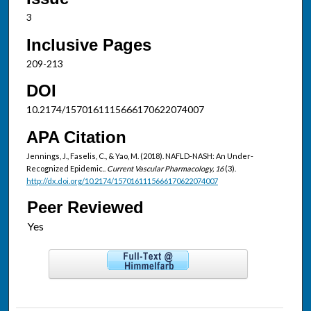
3
Inclusive Pages
209-213
DOI
10.2174/1570161115666170622074007
APA Citation
Jennings, J., Faselis, C., & Yao, M. (2018). NAFLD-NASH: An Under-
Recognized Epidemic..
Current Vascular Pharmacology, 16
(3).
http://dx.doi.org/10.2174/1570161115666170622074007
Peer Reviewed