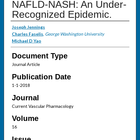
NAFLD-NASH: An Under-
Recognized Epidemic.
Authors
Joseph Jennings
Charles Faselis
,
George Washington University
Michael D Yao
Document Type
Journal Article
Publication Date
1-1-2018
Journal
Current Vascular Pharmacology
Volume
16
Issue