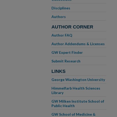
Disciplines
Authors
AUTHOR CORNER
Author FAQ
Author Addendums & Licenses
GW Expert Finder
Submit Research
LINKS
George Washington University
Himmelfarb Health Sciences
Library
GW Milken Institute School of
Public Health
GW School of Medicine &