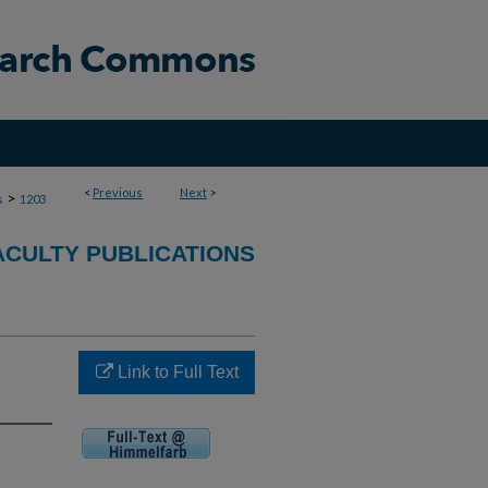
<
Previous
Next
>
>
s
1203
ACULTY PUBLICATIONS
Link to Full Text