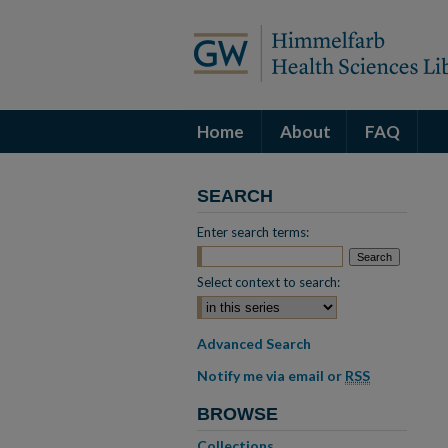
Home
About
FAQ
SEARCH
Enter search terms:
Select context to search:
Advanced Search
Notify me via email or
RSS
BROWSE
Collections