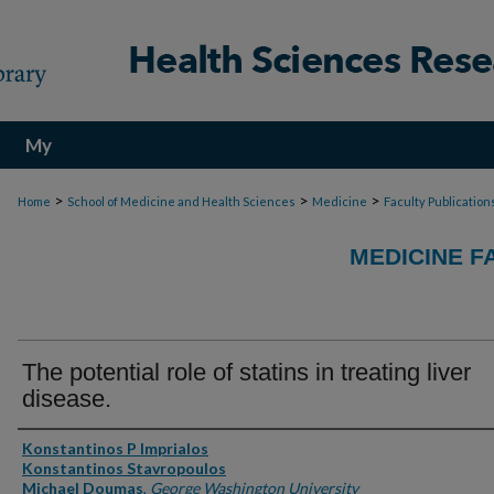
My
Account
>
>
>
Home
School of Medicine and Health Sciences
Medicine
Faculty Publication
MEDICINE F
The potential role of statins in treating liver
disease.
Authors
Konstantinos P Imprialos
Konstantinos Stavropoulos
Michael Doumas
,
George Washington University