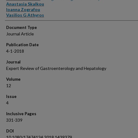
Anastasia Skalkou
Ioanna Zografou
Vasilios G Athyros
Document Type
Journal Article
Publication Date
4-1-2018
Journal
Expert Review of Gastroenterology and Hepatology
Volume
12
Issue
4
Inclusive Pages
331-339
DOI
10.1080/17474124.2018.1439379