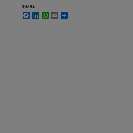
SHARE
Facebook
LinkedIn
WhatsApp
Email
Share