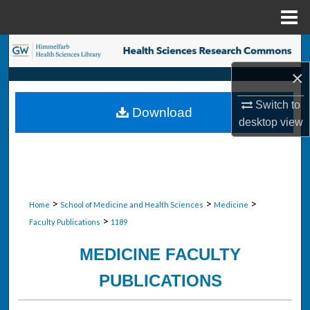
Menu
Home
Search
×
Browse Collections
Switch to
Download
My Account
desktop
view
About
Digital Commons Network™
>
>
>
Home
School of Medicine and Health Sciences
Medicine
>
Faculty Publications
1189
MEDICINE FACULTY
PUBLICATIONS