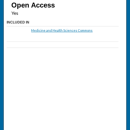
Open Access
INCLUDED IN
Medicine and Health Sciences Commons