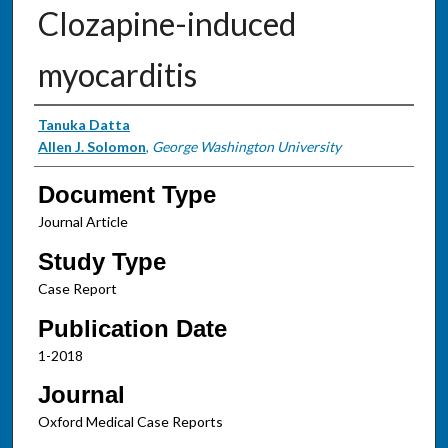
Clozapine-induced
myocarditis
Authors
Tanuka Datta
Allen J. Solomon
,
George Washington University
Document Type
Journal Article
Study Type
Case Report
Publication Date
1-2018
Journal
Oxford Medical Case Reports