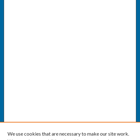
We use cookies that are necessary to make our site work.