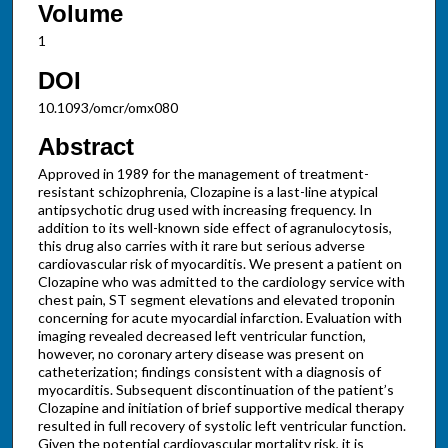
Volume
1
DOI
10.1093/omcr/omx080
Abstract
Approved in 1989 for the management of treatment-
resistant schizophrenia, Clozapine is a last-line atypical
antipsychotic drug used with increasing frequency. In
addition to its well-known side effect of agranulocytosis,
this drug also carries with it rare but serious adverse
cardiovascular risk of myocarditis. We present a patient on
Clozapine who was admitted to the cardiology service with
chest pain, ST segment elevations and elevated troponin
concerning for acute myocardial infarction. Evaluation with
imaging revealed decreased left ventricular function,
however, no coronary artery disease was present on
catheterization; findings consistent with a diagnosis of
myocarditis. Subsequent discontinuation of the patient’s
Clozapine and initiation of brief supportive medical therapy
resulted in full recovery of systolic left ventricular function.
Given the potential cardiovascular mortality risk, it is