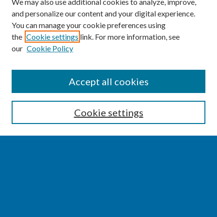
We may also use additional cookies to analyze, improve,
and personalize our content and your digital experience.
You can manage your cookie preferences using
the
Cookie settings
link. For more information, see
our
Cookie Policy
SEARCH
Accept all cookies
Enter search terms:
Cookie settings
Select context to search:
Advanced Search
Notify me via email or
RSS
BROWSE