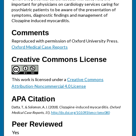
important for physicians on cardiology services caring for
psychiatric patients to be aware of the presentation of
symptoms, diagnostic findings and management of
Clozapine induced myocarditis.
Comments
Reproduced with permission of Oxford University Press.
Oxford Medical Case Reports
Creative Commons License
This work is licensed under a
Creative Commons
Attribution-Noncommercial 4.0 License
APA Citation
Datta, T., & Solomon, A. J. (2018). Clozapine-induced myocarditis.
Oxford
Medical Case Reports, 1
().
http://dx.doi.org/10.1093/omcr/omx080
Peer Reviewed