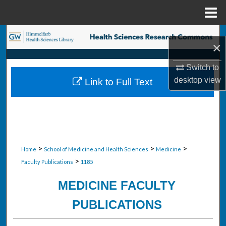
Menu
Home
Search
×
Browse Collections
Switch to
desktop
view
Link to Full Text
My Account
About
Digital Commons Network™
>
>
>
Home
School of Medicine and Health Sciences
Medicine
>
Faculty Publications
1185
MEDICINE FACULTY
PUBLICATIONS