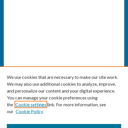
We use cookies that are necessary to make our site work.
We may also use additional cookies to analyze, improve,
and personalize our content and your digital experience.
You can manage your cookie preferences using
the
Cookie settings
link. For more information, see
our
Cookie Policy