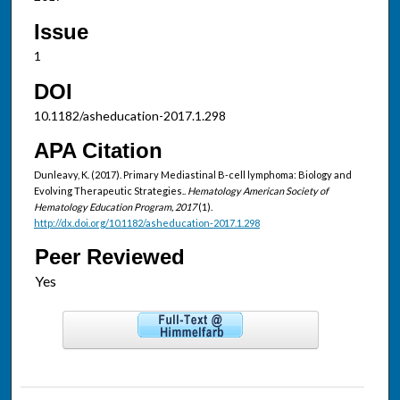
Issue
1
DOI
10.1182/asheducation-2017.1.298
APA Citation
Dunleavy, K. (2017). Primary Mediastinal B-cell lymphoma: Biology and
Evolving Therapeutic Strategies..
Hematology American Society of
Hematology Education Program, 2017
(1).
http://dx.doi.org/10.1182/asheducation-2017.1.298
Peer Reviewed