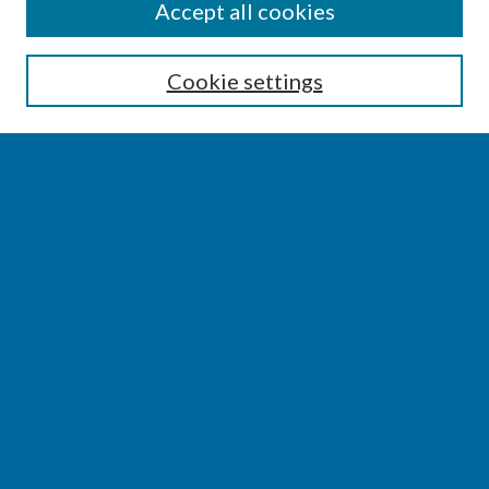
SEARCH
Accept all cookies
Enter search terms:
Cookie settings
Select context to search:
Advanced Search
Notify me via email or
RSS
BROWSE
Collections
Disciplines
Authors
AUTHOR CORNER