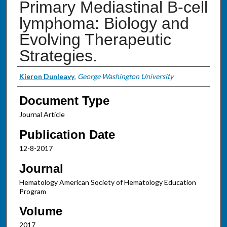
Primary Mediastinal B-cell
lymphoma: Biology and
Evolving Therapeutic
Strategies.
Authors
Kieron Dunleavy
,
George Washington University
Document Type
Journal Article
Publication Date
12-8-2017
Journal
Hematology American Society of Hematology Education
Program
Volume
2017