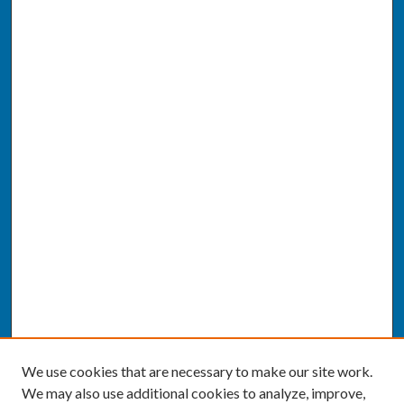
We use cookies that are necessary to make our site work.
We may also use additional cookies to analyze, improve,