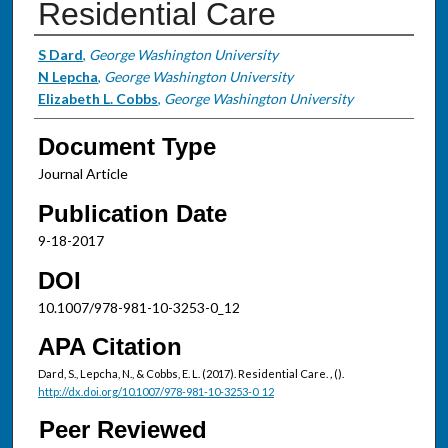
Residential Care
Authors
S Dard
,
George Washington University
N Lepcha
,
George Washington University
Elizabeth L. Cobbs
,
George Washington University
Document Type
Journal Article
Publication Date
9-18-2017
DOI
10.1007/978-981-10-3253-0_12
APA Citation
Dard, S., Lepcha, N., & Cobbs, E. L. (2017). Residential Care.
,
().
http://dx.doi.org/10.1007/978-981-10-3253-0_12
Peer Reviewed