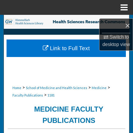
Menu
Home
Search
×
Browse Collections
Switch to
desktop
view
Link to Full Text
My Account
About
Digital Commons Network™
>
>
>
Home
School of Medicine and Health Sciences
Medicine
>
Faculty Publications
1181
MEDICINE FACULTY
PUBLICATIONS