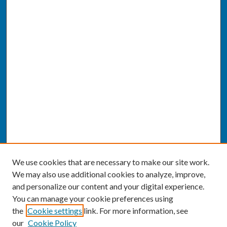
We use cookies that are necessary to make our site work.
We may also use additional cookies to analyze, improve,
and personalize our content and your digital experience.
You can manage your cookie preferences using
the
Cookie settings
link. For more information, see
our
Cookie Policy