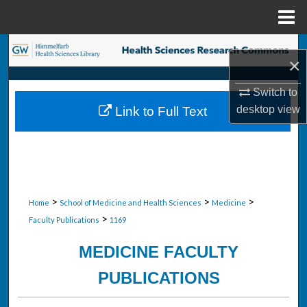
Menu
Home
Search
×
Browse Collections
Switch to
desktop
view
Link to Full Text
My Account
About
Digital Commons Network™
>
>
>
Home
School of Medicine and Health Sciences
Medicine
>
Faculty Publications
1169
MEDICINE FACULTY
PUBLICATIONS