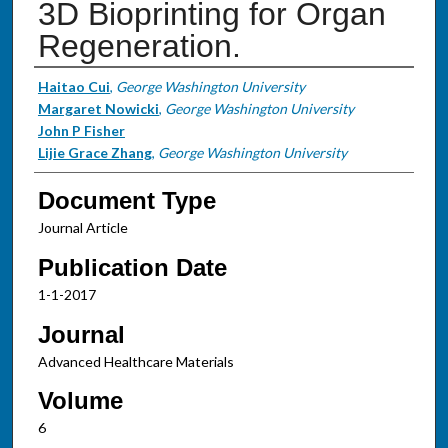
3D Bioprinting for Organ
Regeneration.
Authors
Haitao Cui
,
George Washington University
Margaret Nowicki
,
George Washington University
John P Fisher
Lijie Grace Zhang
,
George Washington University
Document Type
Journal Article
Publication Date
1-1-2017
Journal
Advanced Healthcare Materials
Volume
6