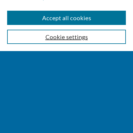
SEARCH
Accept all cookies
Enter search terms:
Cookie settings
Select context to search:
Advanced Search
Notify me via email or
RSS
BROWSE
Collections
Disciplines
Authors