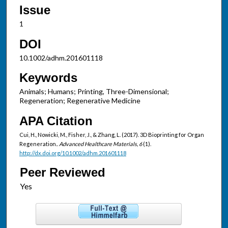
Issue
1
DOI
10.1002/adhm.201601118
Keywords
Animals; Humans; Printing, Three-Dimensional;
Regeneration; Regenerative Medicine
APA Citation
Cui, H., Nowicki, M., Fisher, J., & Zhang, L. (2017). 3D Bioprinting for Organ
Regeneration..
Advanced Healthcare Materials, 6
(1).
http://dx.doi.org/10.1002/adhm.201601118
Peer Reviewed