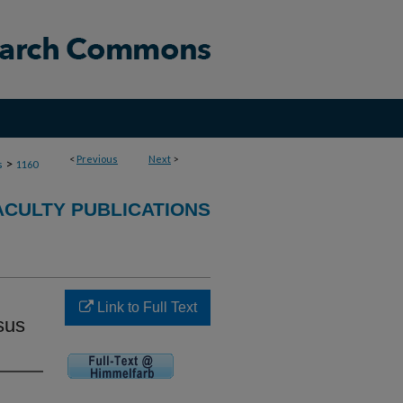
<
Previous
Next
>
>
s
1160
ACULTY PUBLICATIONS
Link to Full Text
sus