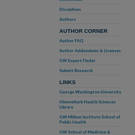
Disciplines
Authors
AUTHOR CORNER
Author FAQ
Author Addendums & Licenses
GW Expert Finder
Submit Research
LINKS
George Washington University
Himmelfarb Health Sciences
Library
GW Milken Institute School of
Public Health
GW School of Medicine &