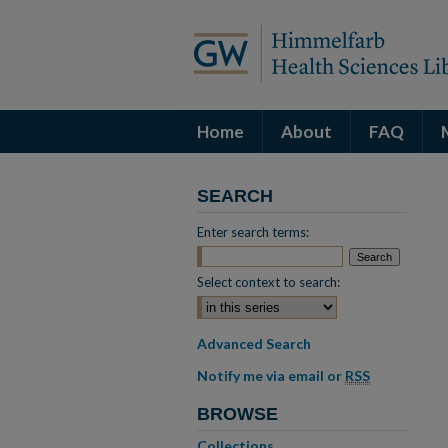
Home
About
FAQ
SEARCH
Enter search terms:
Select context to search:
Advanced Search
Notify me via email or
RSS
BROWSE
Collections