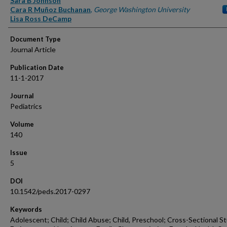
Sara B Johnson
Cara R Muñoz Buchanan
,
George Washington University
Lisa Ross DeCamp
Document Type
Journal Article
Publication Date
11-1-2017
Journal
Pediatrics
Volume
140
Issue
5
DOI
10.1542/peds.2017-0297
Keywords
Adolescent; Child; Child Abuse; Child, Preschool; Cross-Sectional St