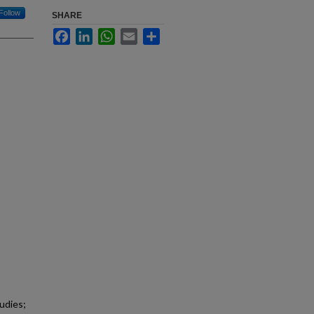
Follow
SHARE
Facebook
LinkedIn
WhatsApp
Email
Share
udies;