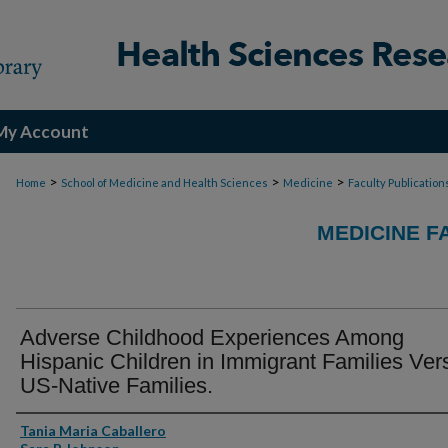
My Account
>
>
>
Home
School of Medicine and Health Sciences
Medicine
Faculty Publication
MEDICINE F
Adverse Childhood Experiences Among
Hispanic Children in Immigrant Families Ver
US-Native Families.
Authors
Tania Maria Caballero