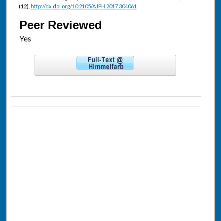
(12).
http://dx.doi.org/10.2105/AJPH.2017.304061
Peer Reviewed