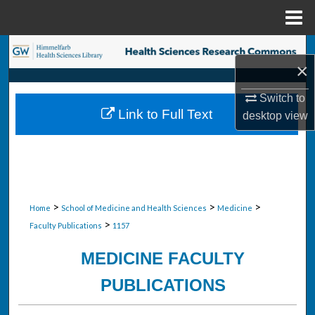
Menu
Home
Search
×
Browse Collections
Switch to
Link to Full Text
desktop
view
My Account
About
Digital Commons Network™
>
>
>
Home
School of Medicine and Health Sciences
Medicine
>
Faculty Publications
1157
MEDICINE FACULTY
PUBLICATIONS