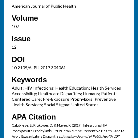
American Journal of Public Health
Volume
107
Issue
12
DOI
10.2105/AJPH.2017.304061
Keywords
Adult; HIV Infections; Health Education; Health Services
Accessibility; Healthcare Disparities; Humans; Patient-
Centered Care; Pre-Exposure Prophylaxis; Preventive
Health Services; Social Stigma; United States
APA Citation
Calabrese, S., Krakower, D., & Mayer, K. (2017). Integrating HIV
Preexposure Prophylaxis (PrEP) Into Routine Preventive Health Care to
Avoid Exacerbating Disparities..
American Journal of Public Health, 107