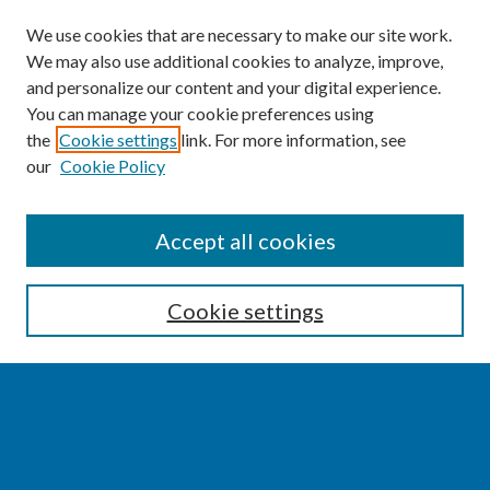
We use cookies that are necessary to make our site work.
We may also use additional cookies to analyze, improve,
and personalize our content and your digital experience.
You can manage your cookie preferences using
the
Cookie settings
link. For more information, see
our
Cookie Policy
SEARCH
Accept all cookies
Enter search terms:
Cookie settings
Select context to search:
Advanced Search