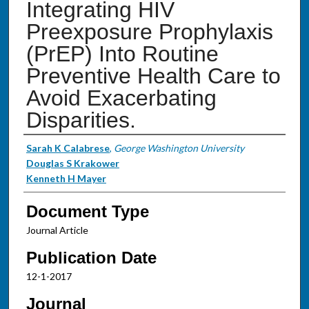
Integrating HIV
Preexposure Prophylaxis
(PrEP) Into Routine
Preventive Health Care to
Avoid Exacerbating
Disparities.
Authors
Sarah K Calabrese
,
George Washington University
Douglas S Krakower
Kenneth H Mayer
Document Type
Journal Article
Publication Date
12-1-2017
Journal