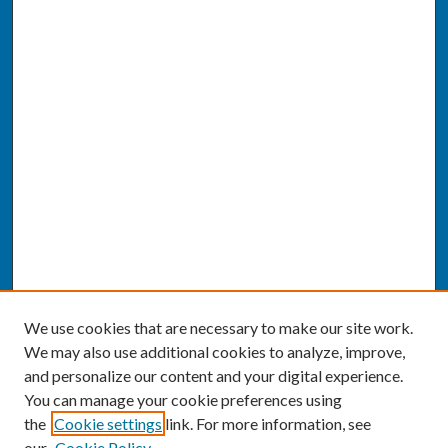
We use cookies that are necessary to make our site work.
We may also use additional cookies to analyze, improve,
and personalize our content and your digital experience.
You can manage your cookie preferences using
the
Cookie settings
link. For more information, see
our
Cookie Policy