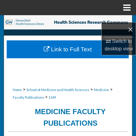
Menu
Home
Search
×
Browse Collections
Switch to
desktop
view
Link to Full Text
My Account
About
Digital Commons Network™
>
>
>
Home
School of Medicine and Health Sciences
Medicine
>
Faculty Publications
1149
MEDICINE FACULTY
PUBLICATIONS