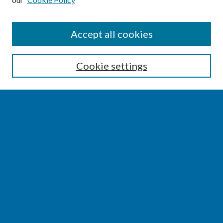
SEARCH
Accept all cookies
Enter search terms:
Cookie settings
Select context to search:
Advanced Search
Notify me via email or
RSS
BROWSE
Collections
Disciplines