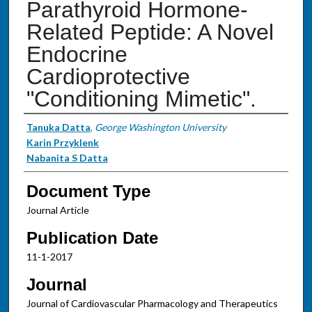
Parathyroid Hormone-
Related Peptide: A Novel
Endocrine
Cardioprotective
"Conditioning Mimetic".
Authors
Tanuka Datta
,
George Washington University
Karin Przyklenk
Nabanita S Datta
Document Type
Journal Article
Publication Date
11-1-2017
Journal
Journal of Cardiovascular Pharmacology and Therapeutics