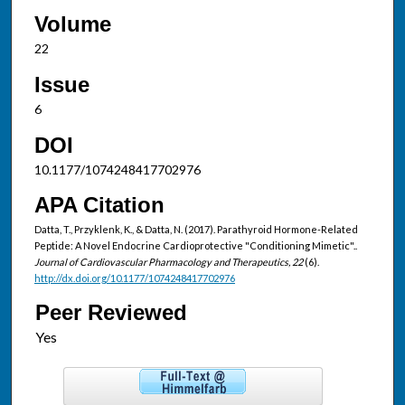
Volume
22
Issue
6
DOI
10.1177/1074248417702976
APA Citation
Datta, T., Przyklenk, K., & Datta, N. (2017). Parathyroid Hormone-Related
Peptide: A Novel Endocrine Cardioprotective "Conditioning Mimetic"..
Journal of Cardiovascular Pharmacology and Therapeutics, 22
(6).
http://dx.doi.org/10.1177/1074248417702976
Peer Reviewed