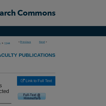
<
Previous
Next
>
>
s
1144
ACULTY PUBLICATIONS
Link to Full Text
s
cted