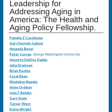
Leadership for
Addressing Aging in
America: The Health and
Aging Policy Fellowship.
Authors
Pamela Z Cacchione
Gary Epstein-Lubow
Amanda Borer
Peter Curran
,
George Washington University
Annette DeVito Dabbs
Julia Dreissen
Brian Kaskie
Fazal Khan
Madeline Naegle
Anne Ordway
Lynn F Reinke
Gary Stein
Turner West
Katie Wright