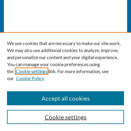
We use cookies that are necessary to make our site work.
We may also use additional cookies to analyze, improve,
and personalize our content and your digital experience.
You can manage your cookie preferences using
the
Cookie settings
link. For more information, see
our
Cookie Policy
SEARCH
Accept all cookies
Enter search terms:
Cookie settings