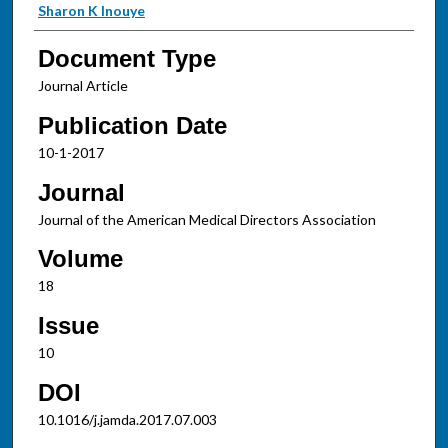
Sharon K Inouye
Document Type
Journal Article
Publication Date
10-1-2017
Journal
Journal of the American Medical Directors Association
Volume
18
Issue
10
DOI
10.1016/j.jamda.2017.07.003