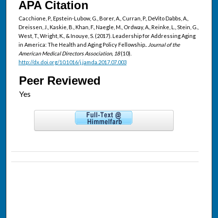
APA Citation
Cacchione, P., Epstein-Lubow, G., Borer, A., Curran, P., DeVito Dabbs, A.,
Dreissen, J., Kaskie, B., Khan, F., Naegle, M., Ordway, A., Reinke, L., Stein, G.,
West, T., Wright, K., & Inouye, S. (2017). Leadership for Addressing Aging
in America: The Health and Aging Policy Fellowship..
Journal of the
American Medical Directors Association, 18
(10).
http://dx.doi.org/10.1016/j.jamda.2017.07.003
Peer Reviewed