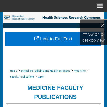
Menu
Home
Search
×
Browse Collections
Switch to
Link to Full Text
desktop
view
My Account
About
Digital Commons Network™
>
>
>
Home
School of Medicine and Health Sciences
Medicine
>
Faculty Publications
1109
MEDICINE FACULTY
PUBLICATIONS