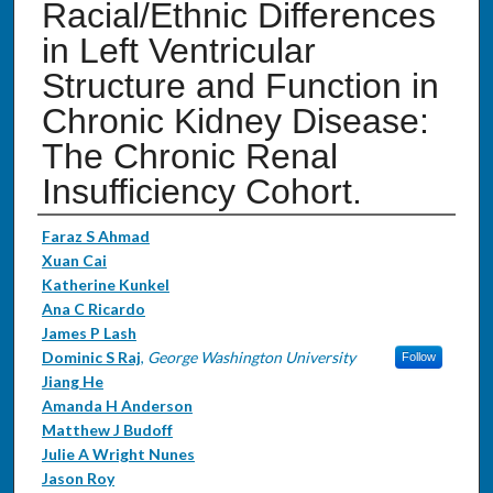
Racial/Ethnic Differences
in Left Ventricular
Structure and Function in
Chronic Kidney Disease:
The Chronic Renal
Insufficiency Cohort.
Authors
Faraz S Ahmad
Xuan Cai
Katherine Kunkel
Ana C Ricardo
James P Lash
Dominic S Raj
,
George Washington University
Follow
Jiang He
Amanda H Anderson
Matthew J Budoff
Julie A Wright Nunes
Jason Roy