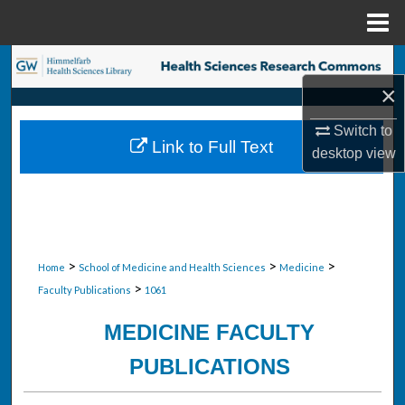
Menu
Home
Search
×
Browse Collections
Switch to
Link to Full Text
desktop
view
My Account
About
Digital Commons Network™
>
>
>
Home
School of Medicine and Health Sciences
Medicine
>
Faculty Publications
1061
MEDICINE FACULTY
PUBLICATIONS