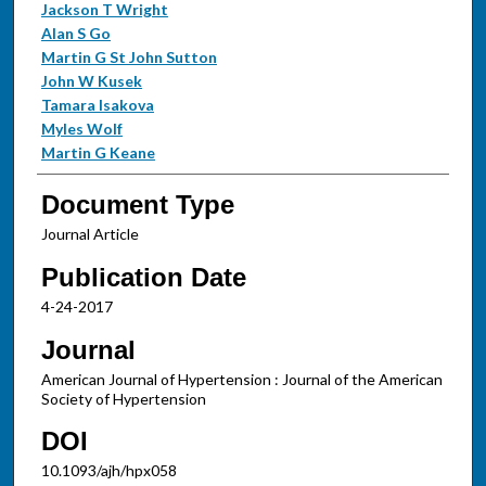
Jackson T Wright
Alan S Go
Martin G St John Sutton
John W Kusek
Tamara Isakova
Myles Wolf
Martin G Keane
Document Type
Journal Article
Publication Date
4-24-2017
Journal
American Journal of Hypertension : Journal of the American
Society of Hypertension
DOI
10.1093/ajh/hpx058