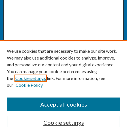
We use cookies that are necessary to make our site work.
We may also use additional cookies to analyze, improve,
and personalize our content and your digital experience.
You can manage your cookie preferences using
the
Cookie settings
link. For more information, see
our
Cookie Policy
SEARCH
Accept all cookies
Enter search terms:
Cookie settings