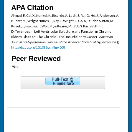
APA Citation
Ahmad, F., Cai, X., Kunkel, K., Ricardo, A., Lash, J., Raj, D., He, J., Anderson, A.,
Budoff, M., Wright Nunes, J., Roy, J., Wright, J., Go, A., St John Sutton, M.,
Kusek, J., Isakova, T., Wolf, M., & Keane, M. (2017). Racial/Ethnic
Differences in Left Ventricular Structure and Function in Chronic
Kidney Disease: The Chronic Renal Insufficiency Cohort..
American
Journal of Hypertension : Journal of the American Society of Hypertension,
().
http://dx.doi.org/10.1093/ajh/hpx058
Peer Reviewed