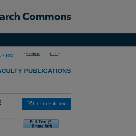
<
Previous
Next
>
>
s
1003
ACULTY PUBLICATIONS
2-
Link to Full Text