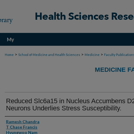
My
Account
>
>
>
Home
School of Medicine and Health Sciences
Medicine
Faculty Publication
MEDICINE F
Reduced Slc6a15 in Nucleus Accumbens D
Neurons Underlies Stress Susceptibility.
Authors
Ramesh Chandra
T Chase Francis
Hyungwoo Nam