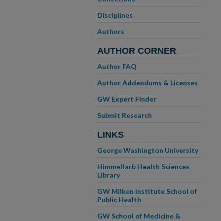
Disciplines
Authors
AUTHOR CORNER
Author FAQ
Author Addendums & Licenses
GW Expert Finder
Submit Research
LINKS
George Washington University
Himmelfarb Health Sciences
Library
GW Milken Institute School of
Public Health
GW School of Medicine &