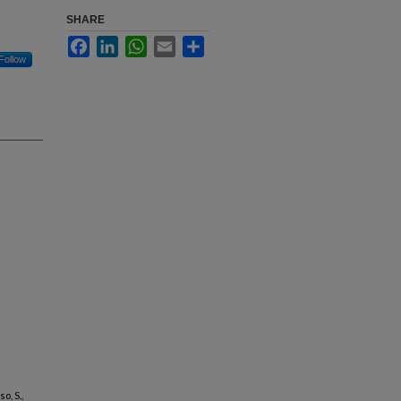
SHARE
Facebook
LinkedIn
WhatsApp
Email
Share
Follow
o, S.,