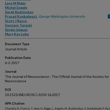
Lace M Riggs
Michel Engeln
Sarah Rudzinskas
Prasad Konkalmatt
,
George Washington University
Scott J Russo
Gustavo Turecki
Sergio Iniguez
Mary Kay Lobo
Document Type
Journal Article
Publication Date
6-2-2017
Journal
The Journal of Neuroscience : The Official Journal of the Society for
Neuroscience
DOI
10.1523/JNEUROSCI.3250-16.2017
APA Citation
Chandra, R., Francis, T., Nam, H., Riggs, L., Engeln, M., Rudzinskas, S., Konkalmatt, P., Russ