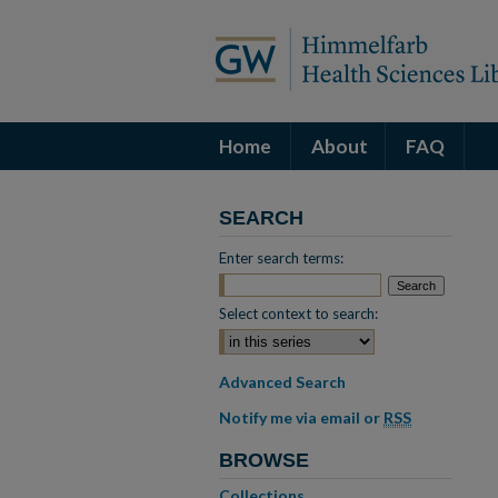
Home
About
FAQ
SEARCH
Enter search terms:
Select context to search:
Advanced Search
Notify me via email or
RSS
BROWSE
Collections