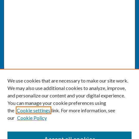
We use cookies that are necessary to make our site work.
We may also use additional cookies to analyze, improve,
and personalize our content and your digital experience.
You can manage your cookie preferences using
the
Cookie settings
link. For more information, see
our
Cookie Policy
SEARCH