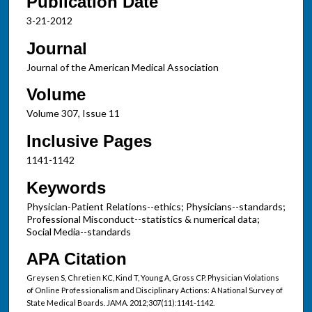
Publication Date
3-21-2012
Journal
Journal of the American Medical Association
Volume
Volume 307, Issue 11
Inclusive Pages
1141-1142
Keywords
Physician-Patient Relations--ethics; Physicians--standards;
Professional Misconduct--statistics & numerical data;
Social Media--standards
APA Citation
Greysen S, Chretien KC, Kind T, Young A, Gross CP. Physician Violations
of Online Professionalism and Disciplinary Actions: A National Survey of
State Medical Boards. JAMA. 2012;307(11):1141-1142.