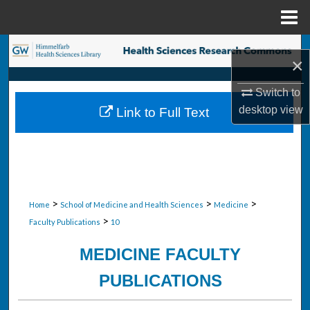
Menu
Home
Search
×
Browse Collections
Switch to
desktop
view
Link to Full Text
My Account
About
Digital Commons Network™
>
>
>
Home
School of Medicine and Health Sciences
Medicine
>
Faculty Publications
10
MEDICINE FACULTY
PUBLICATIONS