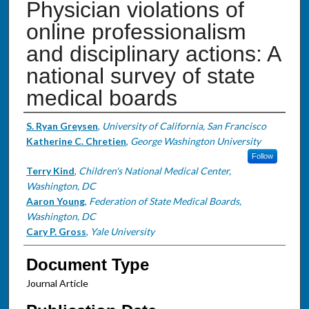
Physician violations of
online professionalism
and disciplinary actions: A
national survey of state
medical boards
Authors
S. Ryan Greysen
,
University of California, San Francisco
Katherine C. Chretien
,
George Washington University
Follow
Terry Kind
,
Children's National Medical Center,
Washington, DC
Aaron Young
,
Federation of State Medical Boards,
Washington, DC
Cary P. Gross
,
Yale University
Document Type
Journal Article