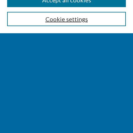
Accept all cookies
Enter search terms:
Cookie settings
Select context to search:
Advanced Search
Notify me via email or
RSS
BROWSE
Collections
Disciplines
Authors
AUTHOR CORNER