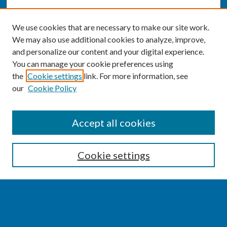
We use cookies that are necessary to make our site work.
We may also use additional cookies to analyze, improve,
and personalize our content and your digital experience.
You can manage your cookie preferences using
the
Cookie settings
link. For more information, see
our
Cookie Policy
SEARCH
Accept all cookies
Enter search terms:
Cookie settings
Select context to search:
Advanced Search