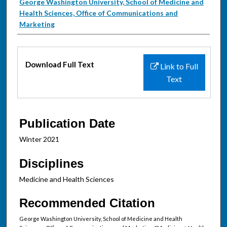
Authors
George Washington University, School of Medicine and
Health Sciences, Office of Communications and
Marketing
Files
Download Full Text
Link to Full
Text
Publication Date
Winter 2021
Disciplines
Medicine and Health Sciences
Recommended Citation
George Washington University, School of Medicine and Health