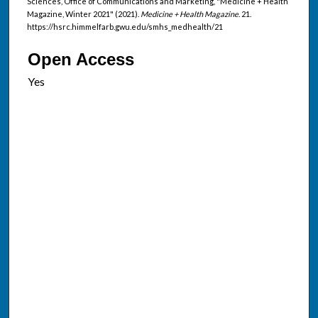
Sciences, Office of Communications and Marketing, "Medicine + Health
Magazine, Winter 2021" (2021).
Medicine + Health Magazine
. 21.
https://hsrc.himmelfarb.gwu.edu/smhs_medhealth/21
Open Access