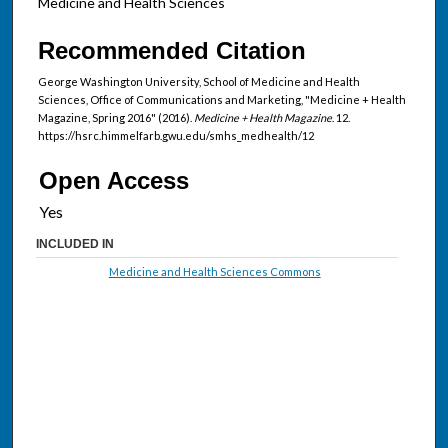
Medicine and Health Sciences
Recommended Citation
George Washington University, School of Medicine and Health
Sciences, Office of Communications and Marketing, "Medicine + Health
Magazine, Spring 2016" (2016).
Medicine + Health Magazine
. 12.
https://hsrc.himmelfarb.gwu.edu/smhs_medhealth/12
Open Access
INCLUDED IN
Medicine and Health Sciences Commons