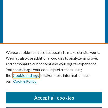
We use cookies that are necessary to make our site work.
We may also use additional cookies to analyze, improve,
and personalize our content and your digital experience.
You can manage your cookie preferences using
the
Cookie settings
link. For more information, see
our
Cookie Policy
SEARCH
Accept all cookies
Enter search terms: