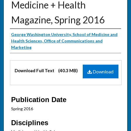
Medicine + Health
Magazine, Spring 2016
Authors
George Washington University, School of Medicine and
Health Sciences, Office of Communications and
Marketing
Files
Download Full Text
(40.3 MB)
Download
Publication Date
Spring 2016
Disciplines