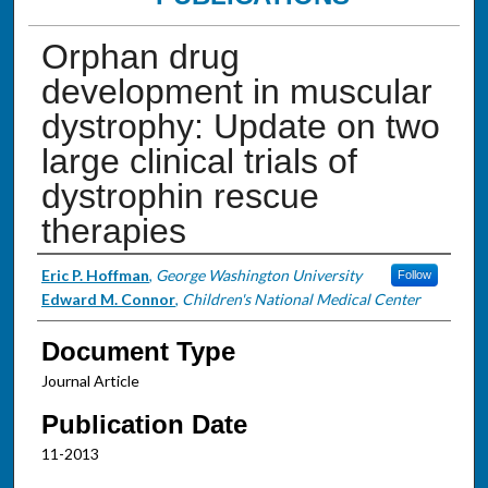
Orphan drug
development in muscular
dystrophy: Update on two
large clinical trials of
dystrophin rescue
therapies
Authors
Eric P. Hoffman
,
George Washington University
Follow
Edward M. Connor
,
Children's National Medical Center
Document Type
Journal Article
Publication Date
11-2013