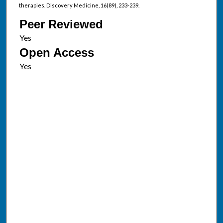
therapies. Discovery Medicine, 16(89), 233-239.
Peer Reviewed
Open Access