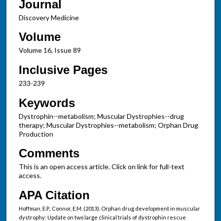
Journal
Discovery Medicine
Volume
Volume 16, Issue 89
Inclusive Pages
233-239
Keywords
Dystrophin--metabolism; Muscular Dystrophies--drug
therapy; Muscular Dystrophies--metabolism; Orphan Drug
Production
Comments
This is an open access article. Click on link for full-text
access.
APA Citation
Hoffman, E.P., Connor, E.M. (2013). Orphan drug development in muscular
dystrophy: Update on two large clinical trials of dystrophin rescue