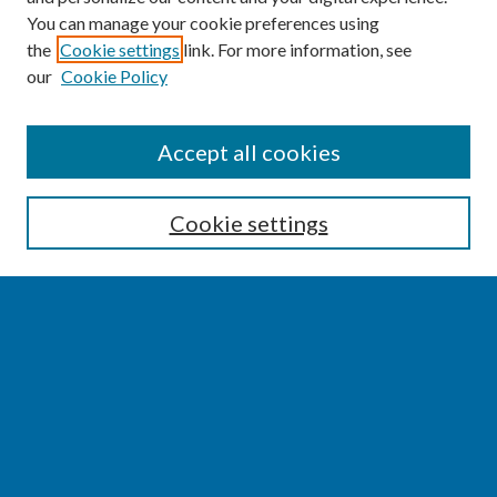
You can manage your cookie preferences using
the
Cookie settings
link. For more information, see
our
Cookie Policy
SEARCH
Accept all cookies
Enter search terms:
Cookie settings
Select context to search:
Advanced Search
Notify me via email or
RSS
BROWSE