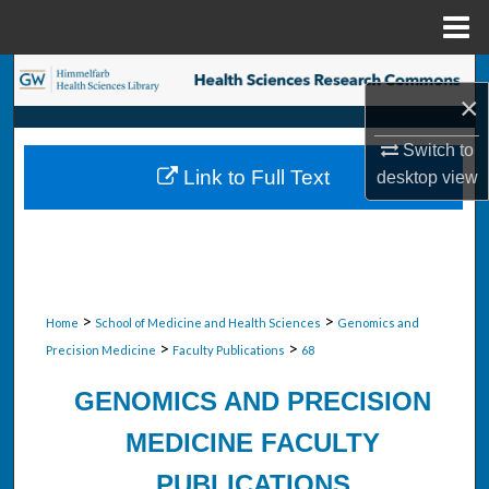
Menu
Home
Search
×
Browse Collections
Switch to
Link to Full Text
desktop
view
My Account
About
Digital Commons Network™
>
>
Home
School of Medicine and Health Sciences
Genomics and
>
>
Precision Medicine
Faculty Publications
68
GENOMICS AND PRECISION
MEDICINE FACULTY
PUBLICATIONS