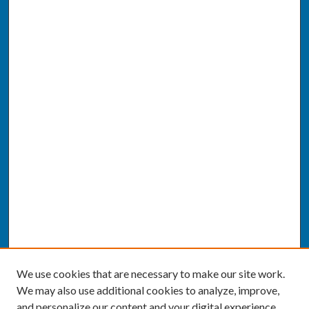
We use cookies that are necessary to make our site work.
We may also use additional cookies to analyze, improve,
and personalize our content and your digital experience.