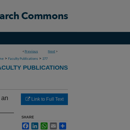
<
Previous
Next
>
>
>
ine
Faculty Publications
277
ACULTY PUBLICATIONS
 an
Link to Full Text
SHARE
Facebook
LinkedIn
WhatsApp
Email
Share