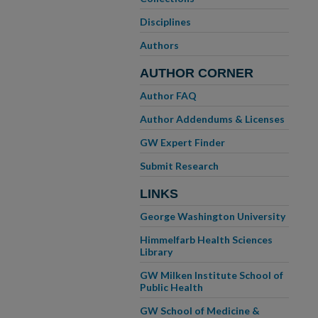
Disciplines
Authors
AUTHOR CORNER
Author FAQ
Author Addendums & Licenses
GW Expert Finder
Submit Research
LINKS
George Washington University
Himmelfarb Health Sciences
Library
GW Milken Institute School of
Public Health
GW School of Medicine &