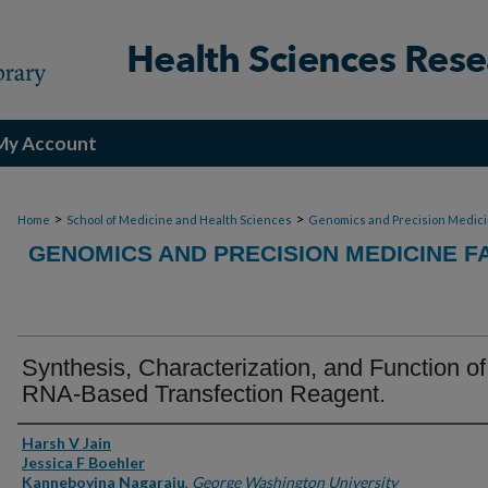
My Account
>
>
Home
School of Medicine and Health Sciences
Genomics and Precision Medic
GENOMICS AND PRECISION MEDICINE F
Synthesis, Characterization, and Function of
RNA-Based Transfection Reagent.
Authors
Harsh V Jain
Jessica F Boehler
Kanneboyina Nagaraju
,
George Washington University