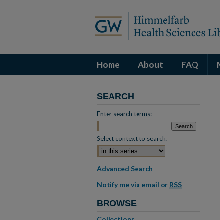
Home
About
FAQ
SEARCH
Enter search terms:
Select context to search:
Advanced Search
Notify me via email or
RSS
BROWSE
Collections