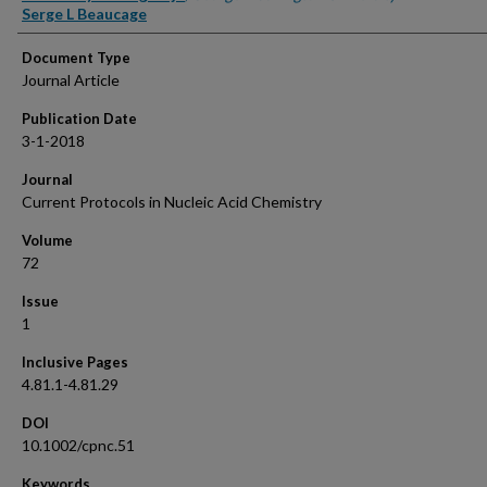
Serge L Beaucage
Document Type
Journal Article
Publication Date
3-1-2018
Journal
Current Protocols in Nucleic Acid Chemistry
Volume
72
Issue
1
Inclusive Pages
4.81.1-4.81.29
DOI
10.1002/cpnc.51
Keywords