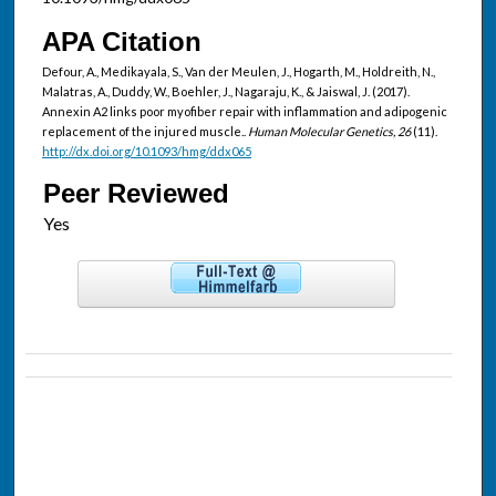
APA Citation
Defour, A., Medikayala, S., Van der Meulen, J., Hogarth, M., Holdreith, N.,
Malatras, A., Duddy, W., Boehler, J., Nagaraju, K., & Jaiswal, J. (2017).
Annexin A2 links poor myofiber repair with inflammation and adipogenic
replacement of the injured muscle..
Human Molecular Genetics, 26
(11).
http://dx.doi.org/10.1093/hmg/ddx065
Peer Reviewed