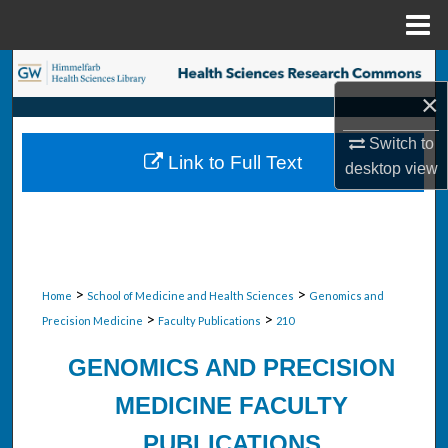
Menu
Home
Search
×
Browse Collections
Switch to
Link to Full Text
desktop
view
My Account
About
Digital Commons Network™
>
>
Home
School of Medicine and Health Sciences
Genomics and
>
>
Precision Medicine
Faculty Publications
210
GENOMICS AND PRECISION
MEDICINE FACULTY
PUBLICATIONS