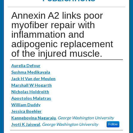
Annexin A2 links poor
myofiber repair with
inflammation and
adipogenic replacement
of the injured muscle.
Authors
Aurelia Defour
Sushma Medikayala
Jack H Van der Meulen
Marshall W Hogarth
Nicholas Holdreith
Apostolos Malatras
William Duddy
Jessica Boehler
Kanneboyina Nagaraju
,
George Washington University
Jyoti K Jaiswal
,
George Washington University
Follow