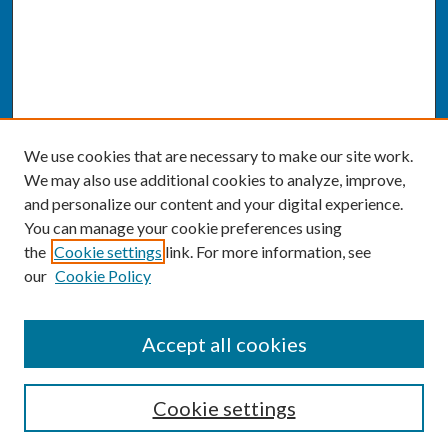
We use cookies that are necessary to make our site work.
We may also use additional cookies to analyze, improve,
and personalize our content and your digital experience.
You can manage your cookie preferences using
the
Cookie settings
link. For more information, see
our
Cookie Policy
SEARCH
Accept all cookies
Enter search terms:
Cookie settings