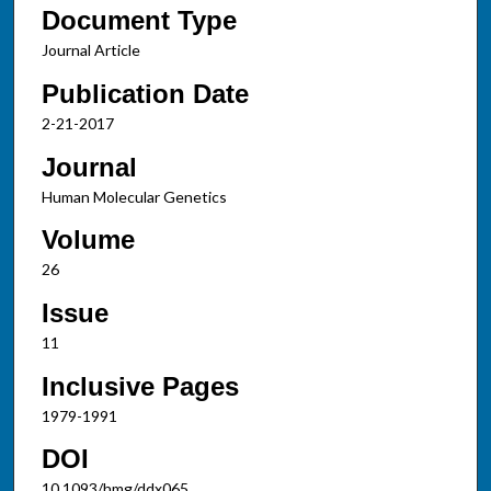
Document Type
Journal Article
Publication Date
2-21-2017
Journal
Human Molecular Genetics
Volume
26
Issue
11
Inclusive Pages
1979-1991
DOI
10.1093/hmg/ddx065