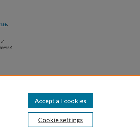
ense
.
 of
eports, 6
Accept all cookies
Cookie settings