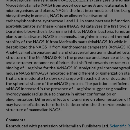
N-acetylglutamate (NAG) from acetyl coenzyme A and glutamate. In
microorganisms and plants, NAG is the first intermediate of the L-arg
biosynthesis; in animals, NAG is an allosteric activator of
carbamylphosphate synthetase I and III. In some bacteria bifunction
acetylglutamate synthase-kinase (NAGS-K) catalyzes the first two s
L-arginine biosynthesis. L-arginine inhibits NAGS in bacteria, fungi, a
plants and activates NAGS in mammals. L-arginine increased thermal
stability of the NAGS-K from Maricaulis maris (MmNAGS-K) while it
destabilized the NAGS-K from Xanthomonas campestris (XcNAGS-K
Analytical gel chromatography and ultracentrifugation indicated tet
structure of the MmMNAGS-K in the presence and absence of L-arg
and a tetramer-octamer equilibrium that shifted towards tetramers
binding of L-arginine for the XcNAGS-K. Analytical gel chromatograp
mouse NAGS (mNAGS) indicated either different oligomerization st
that are in moderate to slow exchange with each other or deviation 
the spherical shape of the mNAGS protein. The partition coefficient
mNAGS increased in the presence of L-arginine suggesting smaller
hydrodynamic radius due to change in either conformation or
oligomerization. Different effects of L-arginine on oligomerization o
may have implications for efforts to determine the three-dimensiona
structure of mammalian NAGS.
Comments
Reproduced with permission of Macmillan Publishers Ltd.
Scientific 