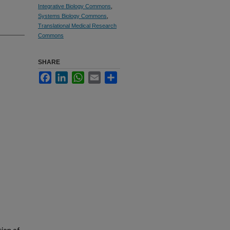
Integrative Biology Commons
,
Systems Biology Commons
,
Translational Medical Research
Commons
SHARE
Facebook
LinkedIn
WhatsApp
Email
Share
ion of