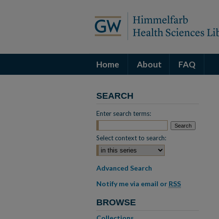
Home
About
FAQ
SEARCH
Enter search terms:
Select context to search:
Advanced Search
Notify me via email or
RSS
BROWSE
Collections