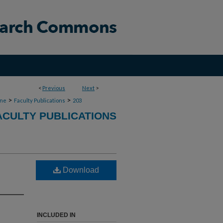
<
Previous
Next
>
>
>
ine
Faculty Publications
203
ACULTY PUBLICATIONS
Download
INCLUDED IN