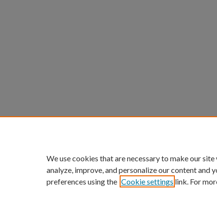
We use cookies that are necessary to make our site
analyze, improve, and personalize our content and y
preferences using the
Cookie settings
link. For mor