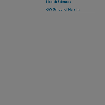
Health Sciences
GW School of Nursing