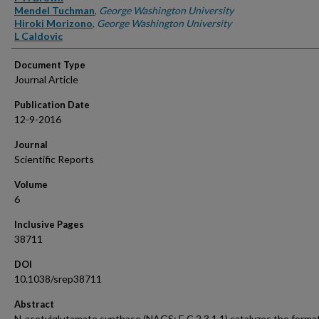
Mendel Tuchman
,
George Washington University
Hiroki Morizono
,
George Washington University
L Caldovic
Document Type
Journal Article
Publication Date
12-9-2016
Journal
Scientific Reports
Volume
6
Inclusive Pages
38711
DOI
10.1038/srep38711
Abstract
N-acetylglutamate synthase (NAGS; E.C.2.3.1.1) catalyzes the format