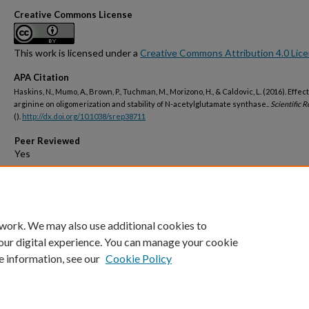
Creative Commons License
This work is licensed under a
Creative Commons Attribution 4.0 Lic
APA Citation
Haskins, N., Mumo, A., Brown, P., Tuchman, M., Morizono, H., & Caldovic, L. (2016). Effect
arginine on oligomerization and stability of N-acetylglutamate synthase..
Scientific R
().
http://dx.doi.org/10.1038/srep38711
Peer Reviewed
Open Access
 work. We may also use additional cookies to
our digital experience. You can manage your cookie
e information, see our
Cookie Policy
Home
|
About
|
FAQ
|
My Account
|
Accessibility Statement
Privacy
Copyright