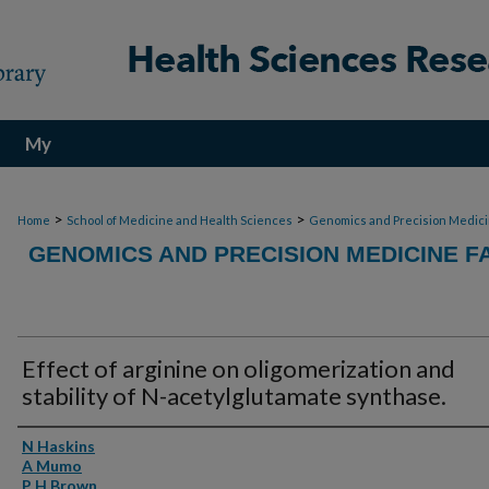
My
Account
>
>
Home
School of Medicine and Health Sciences
Genomics and Precision Medic
GENOMICS AND PRECISION MEDICINE F
Effect of arginine on oligomerization and
stability of N-acetylglutamate synthase.
Authors
N Haskins
A Mumo
P H Brown