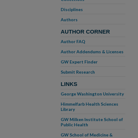
Disciplines
Authors
AUTHOR CORNER
Author FAQ
Author Addendums & Licenses
GW Expert Finder
Submit Research
LINKS
George Washington University
Himmelfarb Health Sciences
Library
GW Milken Institute School of
Public Health
GW School of Medicine &