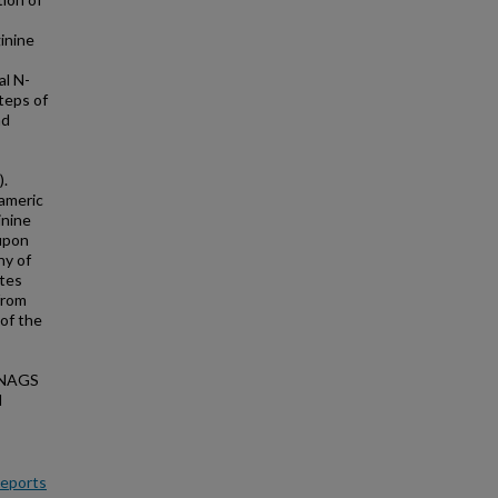
inine
al N-
teps of
nd
).
rameric
inine
 upon
hy of
ates
from
 of the
f NAGS
l
Reports