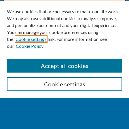
We use cookies that are necessary to make our site work.
We may also use additional cookies to analyze, improve,
and personalize our content and your digital experience.
You can manage your cookie preferences using
the
Cookie settings
link. For more information, see
our
Cookie Policy
SEARCH
Accept all cookies
Enter search terms:
Cookie settings
Select context to search:
Advanced Search