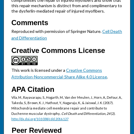
compromises the repair of injured myofibers and show that
this repair mechanism is distinct from and complimentary to
the dysferlin-mediated repair of injured myofibers.
Comments
Reproduced with permission of Springer Nature.
Cell Death
and Differentiation
Creative Commons License
This work is licensed under a
Creative Commons
Attribution-Noncommercial-Share Alike 4.0 License
.
APA Citation
Vila, M., Rayavarapu, S., Hogarth, M., Van der Meulen, J., Horn, A., Defour, A.,
Takeda, S., Brown, K. J., Hathout, Y., Nagaraju, K., & Jaiswal, J. K. (2017).
Mitochondria mediate cell membrane repair and contribute to
Duchenne muscular dystrophy..
Cell Death and Differentiation, 24
(2).
http://dx.doi.org/10.1038/cdd.2016.127
Peer Reviewed