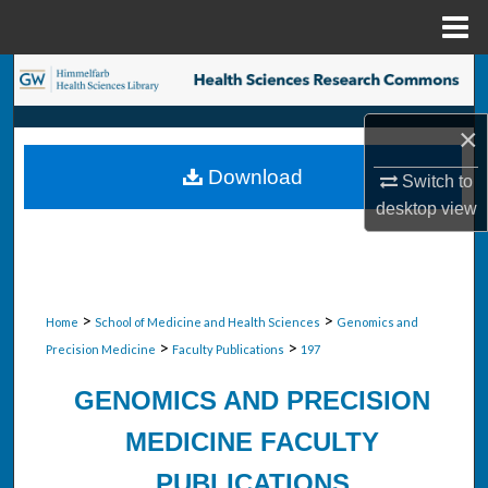
Menu
Home
Search
Browse Collections
×
Download
Switch to
My Account
desktop
view
About
Digital Commons Network™
>
>
Home
School of Medicine and Health Sciences
Genomics and
>
>
Precision Medicine
Faculty Publications
197
GENOMICS AND PRECISION
MEDICINE FACULTY
PUBLICATIONS