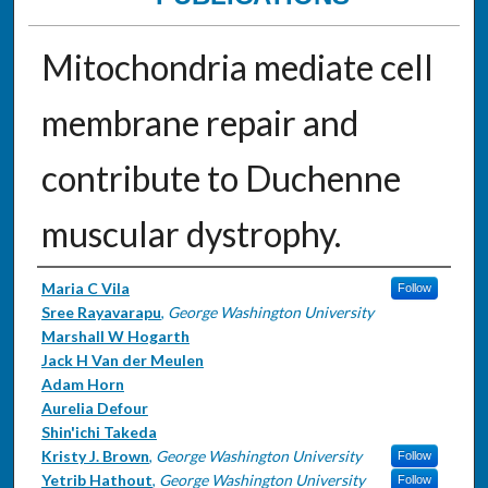
Mitochondria mediate cell
membrane repair and
contribute to Duchenne
muscular dystrophy.
Authors
Maria C Vila
Follow
Sree Rayavarapu
,
George Washington University
Marshall W Hogarth
Jack H Van der Meulen
Adam Horn
Aurelia Defour
Shin'ichi Takeda
Kristy J. Brown
,
George Washington University
Follow
Yetrib Hathout
,
George Washington University
Follow