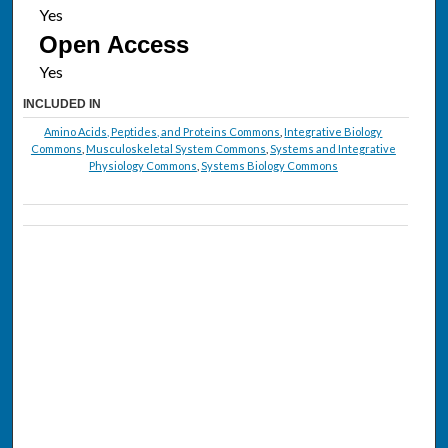
Open Access
INCLUDED IN
Amino Acids, Peptides, and Proteins Commons
,
Integrative Biology
Commons
,
Musculoskeletal System Commons
,
Systems and Integrative
Physiology Commons
,
Systems Biology Commons