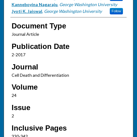
Kanneboyina Nagaraju
,
George Washington University
Jyoti K. Jaiswal
,
George Washington University
Follow
Document Type
Journal Article
Publication Date
2-2017
Journal
Cell Death and Differentiation
Volume
24
Issue
2
Inclusive Pages
330-342