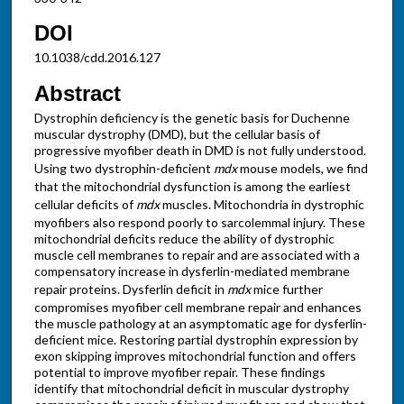
DOI
10.1038/cdd.2016.127
Abstract
Dystrophin deficiency is the genetic basis for Duchenne
muscular dystrophy (DMD), but the cellular basis of
progressive myofiber death in DMD is not fully understood.
Using two dystrophin-deficient
mdx
mouse models, we find
that the mitochondrial dysfunction is among the earliest
cellular deficits of
mdx
muscles. Mitochondria in dystrophic
myofibers also respond poorly to sarcolemmal injury. These
mitochondrial deficits reduce the ability of dystrophic
muscle cell membranes to repair and are associated with a
compensatory increase in dysferlin-mediated membrane
repair proteins. Dysferlin deficit in
mdx
mice further
compromises myofiber cell membrane repair and enhances
the muscle pathology at an asymptomatic age for dysferlin-
deficient mice. Restoring partial dystrophin expression by
exon skipping improves mitochondrial function and offers
potential to improve myofiber repair. These findings
identify that mitochondrial deficit in muscular dystrophy