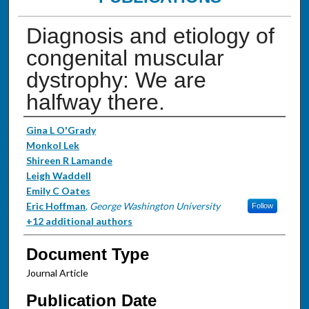
Diagnosis and etiology of
congenital muscular
dystrophy: We are
halfway there.
Authors
Gina L O'Grady
Monkol Lek
Shireen R Lamande
Leigh Waddell
Emily C Oates
Eric Hoffman
,
George Washington University
Follow
+12 additional authors
Document Type
Journal Article
Publication Date