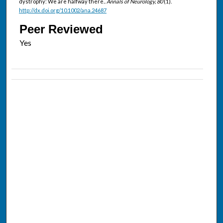
dystrophy: We are halfway there..
Annals of Neurology, 80
(1).
http://dx.doi.org/10.1002/ana.24687
Peer Reviewed