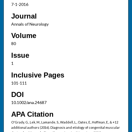
7-1-2016
Journal
Annals of Neurology
Volume
80
Issue
1
Inclusive Pages
101-111
DOI
10.1002/ana.24687
APA Citation
O'Grady, G., Lek, M., Lamande, S., Waddell, L., Oates, E., Hoffman, E., & +12
additional authors (2016). Diagnosis and etiology of congenital muscular