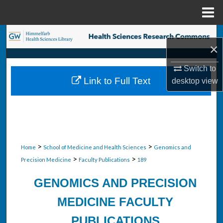
Menu
Home
Search
×
Browse Collections
Switch to
Link to Full Text
desktop
view
My Account
About
Digital Commons Network™
>
>
Home
School of Medicine and Health Sciences
Genomics and
>
>
Precision Medicine
Faculty Publications
189
GENOMICS AND PRECISION
MEDICINE FACULTY
PUBLICATIONS