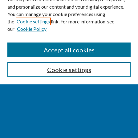
and personalize our content and your digital experience.
You can manage your cookie preferences using
the
Cookie settings
link. For more information, see
our
Cookie Policy
SEARCH
Accept all cookies
Enter search terms:
Cookie settings
Select context to search:
Advanced Search
Notify me via email or
RSS
BROWSE