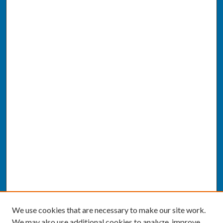
We use cookies that are necessary to make our site work.
We may also use additional cookies to analyze, improve,