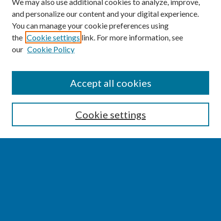
We may also use additional cookies to analyze, improve,
and personalize our content and your digital experience.
You can manage your cookie preferences using
the
Cookie settings
link. For more information, see
our
Cookie Policy
SEARCH
Accept all cookies
Enter search terms:
Cookie settings
Select context to search:
Advanced Search
Notify me via email or
RSS
BROWSE