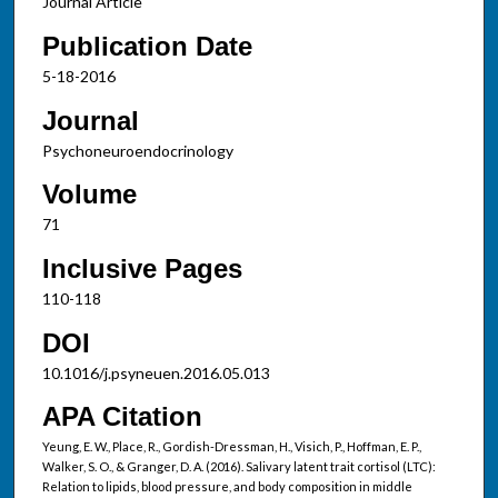
Journal Article
Publication Date
5-18-2016
Journal
Psychoneuroendocrinology
Volume
71
Inclusive Pages
110-118
DOI
10.1016/j.psyneuen.2016.05.013
APA Citation
Yeung, E. W., Place, R., Gordish-Dressman, H., Visich, P., Hoffman, E. P.,
Walker, S. O., & Granger, D. A. (2016). Salivary latent trait cortisol (LTC):
Relation to lipids, blood pressure, and body composition in middle