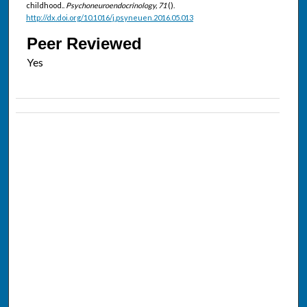
childhood..
Psychoneuroendocrinology, 71
().
http://dx.doi.org/10.1016/j.psyneuen.2016.05.013
Peer Reviewed