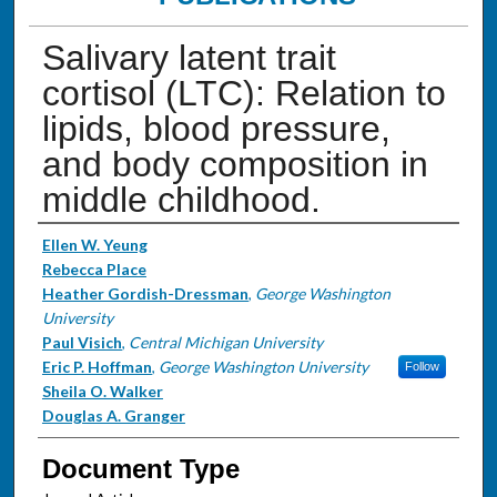
Salivary latent trait
cortisol (LTC): Relation to
lipids, blood pressure,
and body composition in
middle childhood.
Authors
Ellen W. Yeung
Rebecca Place
Heather Gordish-Dressman
,
George Washington
University
Paul Visich
,
Central Michigan University
Eric P. Hoffman
,
George Washington University
Follow
Sheila O. Walker
Douglas A. Granger
Document Type