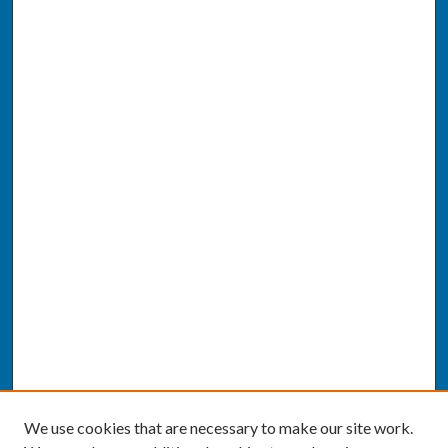
We use cookies that are necessary to make our site work.