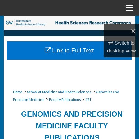
Menu
Home
Search
×
Browse Collections
Switch to
Link to Full Text
desktop
view
My Account
About
Digital Commons Network™
>
>
Home
School of Medicine and Health Sciences
Genomics and
>
>
Precision Medicine
Faculty Publications
171
GENOMICS AND PRECISION
MEDICINE FACULTY
PUBLICATIONS