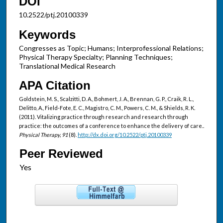
DOI
10.2522/ptj.20100339
Keywords
Congresses as Topic; Humans; Interprofessional Relations;
Physical Therapy Specialty; Planning Techniques;
Translational Medical Research
APA Citation
Goldstein, M. S., Scalzitti, D. A., Bohmert, J. A., Brennan, G. P., Craik, R. L.,
Delitto, A., Field-Fote, E. C., Magistro, C. M., Powers, C. M., & Shields, R. K.
(2011). Vitalizing practice through research and research through
practice: the outcomes of a conference to enhance the delivery of care..
Physical Therapy, 91
(8).
http://dx.doi.org/10.2522/ptj.20100339
Peer Reviewed