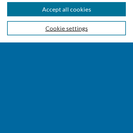
SEARCH
Accept all cookies
Enter search terms:
Cookie settings
Select context to search:
Advanced Search
Notify me via email or
RSS
BROWSE
Collections
Disciplines
Authors