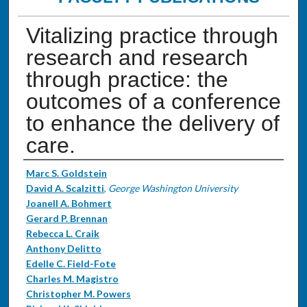
Vitalizing practice through
research and research
through practice: the
outcomes of a conference
to enhance the delivery of
care.
Authors
Marc S. Goldstein
David A. Scalzitti
,
George Washington University
Joanell A. Bohmert
Gerard P. Brennan
Rebecca L. Craik
Anthony Delitto
Edelle C. Field-Fote
Charles M. Magistro
Christopher M. Powers