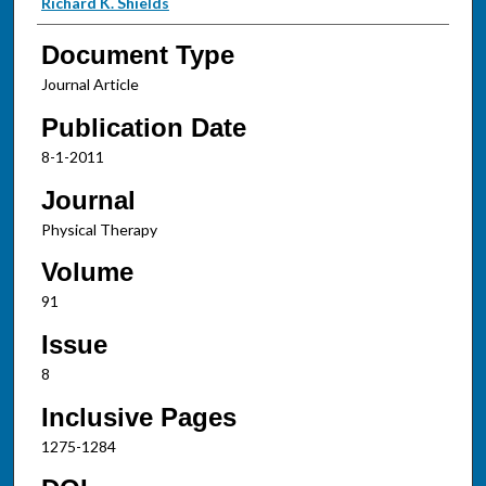
Richard K. Shields
Document Type
Journal Article
Publication Date
8-1-2011
Journal
Physical Therapy
Volume
91
Issue
8
Inclusive Pages
1275-1284