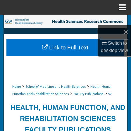
Menu
Home
Search
×
Browse Collections
Switch to
Link to Full Text
My Account
desktop
view
About
Digital Commons Network™
>
>
Home
School of Medicine and Health Sciences
Health, Human
>
>
Function, and Rehabilitation Sciences
Faculty Publications
52
HEALTH, HUMAN FUNCTION, AND
REHABILITATION SCIENCES
FACULTY PUBLICATIONS