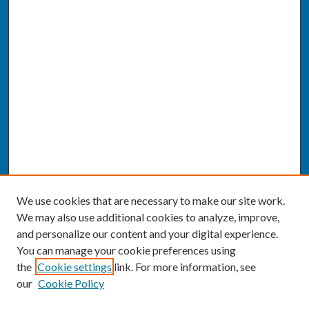
We use cookies that are necessary to make our site work.
We may also use additional cookies to analyze, improve,
and personalize our content and your digital experience.
You can manage your cookie preferences using
the
Cookie settings
link. For more information, see
our
Cookie Policy