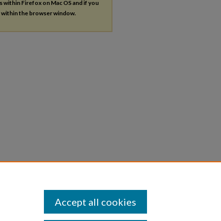
es within Firefox on Mac OS and if you
s within the browser window.
Accept all cookies