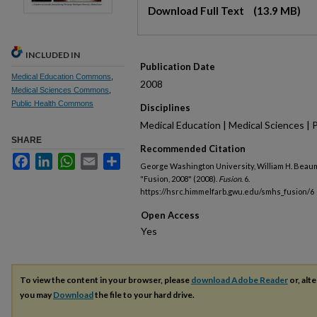
Files
Download Full Text
(13.9 MB)
INCLUDED IN
Publication Date
Medical Education Commons
,
2008
Medical Sciences Commons
,
Public Health Commons
Disciplines
Medical Education | Medical Sciences | 
SHARE
Recommended Citation
Facebook
LinkedIn
WhatsApp
Email
Share
George Washington University, William H. Beau
"Fusion, 2008" (2008).
Fusion
. 6.
https://hsrc.himmelfarb.gwu.edu/smhs_fusion/6
Open Access
To view the content in your browser, please
download Adobe Reader
or, alte
you may
Download
the file to your hard drive.