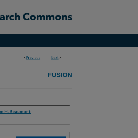
<
Previous
Next
>
FUSION
am H. Beaumont