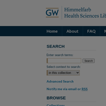
Home
About
FAQ
SEARCH
Enter search terms:
Select context to search:
Advanced Search
Notify me via email or
RSS
BROWSE
Collections