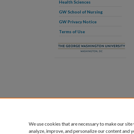
Health Sciences
GW School of Nursing
GW Privacy Notice
Terms of Use
We use cookies that are necessary to make our site
analyze, improve, and personalize our content and y