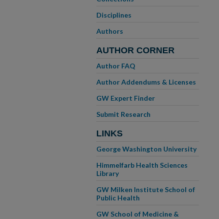
Disciplines
Authors
AUTHOR CORNER
Author FAQ
Author Addendums & Licenses
GW Expert Finder
Submit Research
LINKS
George Washington University
Himmelfarb Health Sciences
Library
GW Milken Institute School of
Public Health
GW School of Medicine &