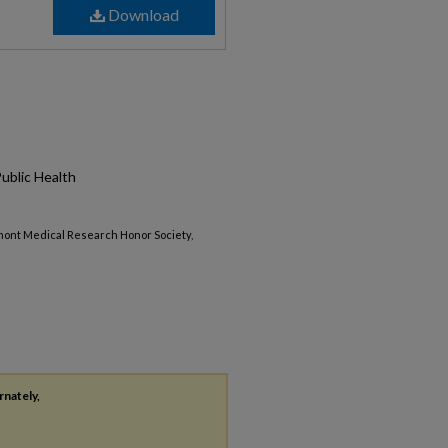
Download
Public Health
mont Medical Research Honor Society,
rnately,