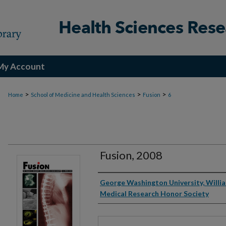
My Account
>
>
>
Home
School of Medicine and Health Sciences
Fusion
6
Fusion, 2008
Authors
George Washington University, Willi
Medical Research Honor Society