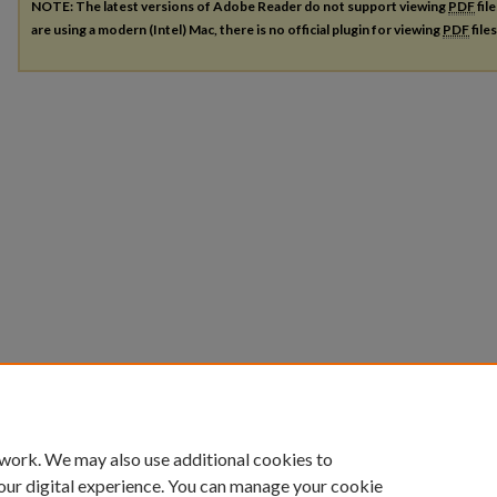
NOTE: The latest versions of Adobe Reader do not support viewing
PDF
fil
are using a modern (Intel) Mac, there is no official plugin for viewing
PDF
file
 work. We may also use additional cookies to
our digital experience. You can manage your cookie