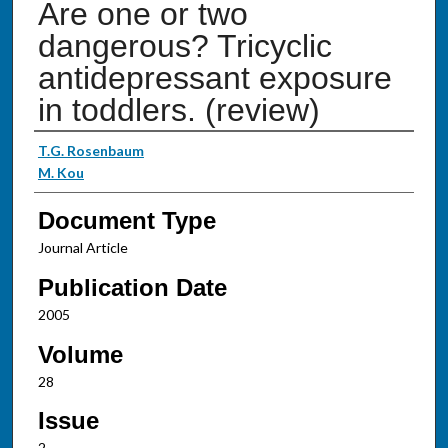
Are one or two
dangerous? Tricyclic
antidepressant exposure
in toddlers. (review)
Authors
T.G. Rosenbaum
M. Kou
Document Type
Journal Article
Publication Date
2005
Volume
28
Issue
2