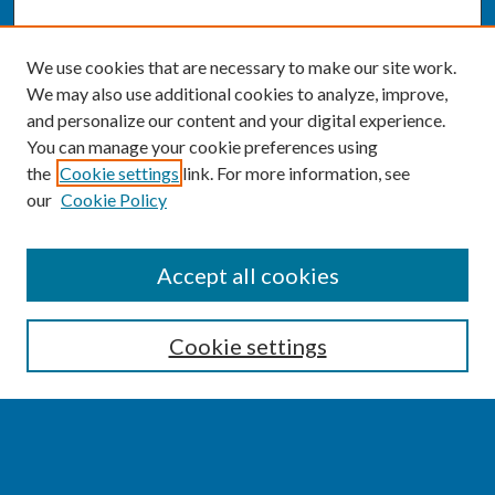
We use cookies that are necessary to make our site work.
We may also use additional cookies to analyze, improve,
and personalize our content and your digital experience.
You can manage your cookie preferences using
the
Cookie settings
link. For more information, see
our
Cookie Policy
SEARCH
Accept all cookies
Enter search terms:
Cookie settings
Select context to search: