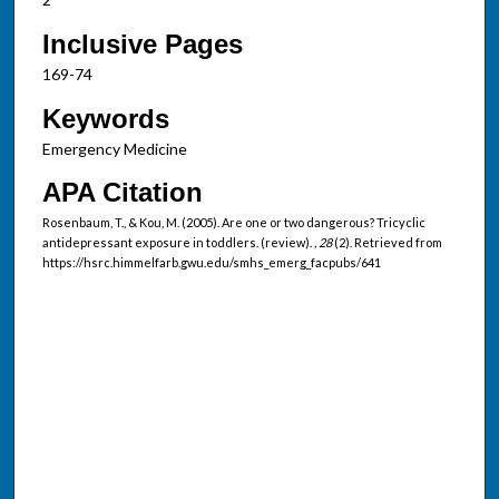
Inclusive Pages
169-74
Keywords
Emergency Medicine
APA Citation
Rosenbaum, T., & Kou, M. (2005). Are one or two dangerous? Tricyclic
antidepressant exposure in toddlers. (review).
, 28
(2). Retrieved from
https://hsrc.himmelfarb.gwu.edu/smhs_emerg_facpubs/641