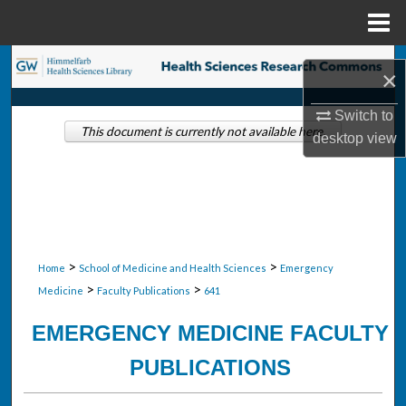
Menu
Home
Search
×
Browse Collections
Switch to
This document is currently not available here.
desktop
view
My Account
About
Digital Commons Network™
>
>
Home
School of Medicine and Health Sciences
Emergency
>
>
Medicine
Faculty Publications
641
EMERGENCY MEDICINE FACULTY
PUBLICATIONS