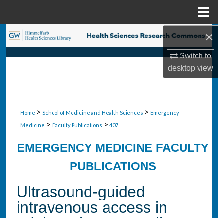
Menu
Home
×
Search
Switch to
Browse Collections
desktop
view
My Account
About
>
>
Home
School of Medicine and Health Sciences
Emergency
>
>
Medicine
Faculty Publications
407
Digital Commons Network™
EMERGENCY MEDICINE FACULTY
PUBLICATIONS
Ultrasound-guided
intravenous access in