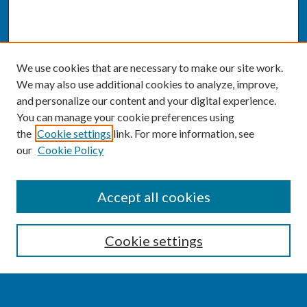
We use cookies that are necessary to make our site work.
We may also use additional cookies to analyze, improve,
and personalize our content and your digital experience.
You can manage your cookie preferences using
the
Cookie settings
link. For more information, see
our
Cookie Policy
SEARCH
Accept all cookies
Enter search terms:
Cookie settings
Select context to search: