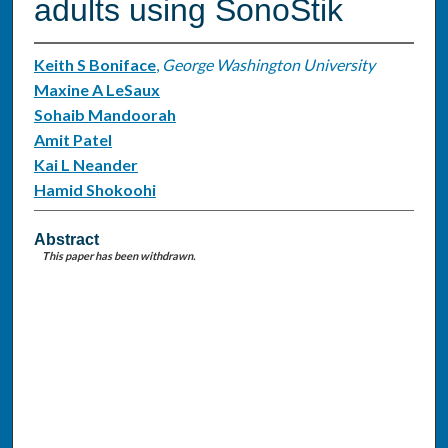
adults using SonoStik
Keith S Boniface
,
George Washington University
Maxine A LeSaux
Sohaib Mandoorah
Amit Patel
Kai L Neander
Hamid Shokoohi
Abstract
This paper has been withdrawn.