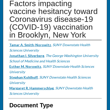
Factors impacting
vaccine hesitancy toward
Coronavirus disease-19
(COVID-19) vaccination
in Brooklyn, New York
Authors
Tamar A. Smith-Norowitz
,
SUNY Downstate Health
Sciences University
Jonathan I. Silverberg
,
The George Washington University
School of Medicine and Health Sciences
Esther M. Norowitz
,
SUNY Downstate Health Sciences
University
Stephan Kohlhoff
,
SUNY Downstate Health Sciences
University
Margaret R. Hammerschlag
,
SUNY Downstate Health
Sciences University
Document Type