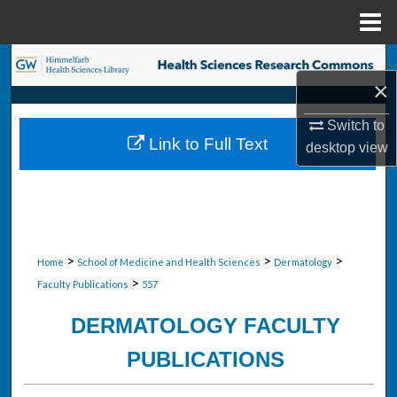
Menu
Home
Search
×
Browse Collections
Switch to
Link to Full Text
desktop
view
My Account
About
Digital Commons Network™
>
>
>
Home
School of Medicine and Health Sciences
Dermatology
>
Faculty Publications
557
DERMATOLOGY FACULTY
PUBLICATIONS