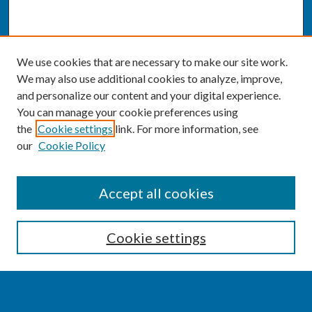
We use cookies that are necessary to make our site work.
We may also use additional cookies to analyze, improve,
and personalize our content and your digital experience.
You can manage your cookie preferences using
the
Cookie settings
link. For more information, see
our
Cookie Policy
SEARCH
Accept all cookies
Enter search terms:
Cookie settings
Select context to search: