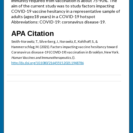
immunity required from vaccination is about 75-90%. The
aim of the current study was to study factors impacting
COVID-19 vaccine hesitancy in a representative sample of
adults (age≥18 years) in a COVID-19 hotspot
Abbreviations: COVID-19: coronavirus disease-19.
APA Citation
Smith-Norowitz, T., Silverberg, J., Norowitz, E., Kohlhoff, S., &
Hammerschlag, M. (2021). Factors impacting vaccine hesitancy toward
Coronavirus disease-19 (COVID-19) vaccination in Brooklyn, New York.
Human Vaccines and Immunotherapeutics,
().
http://dx.doi.org/10.1080/21645515.2021.1948786