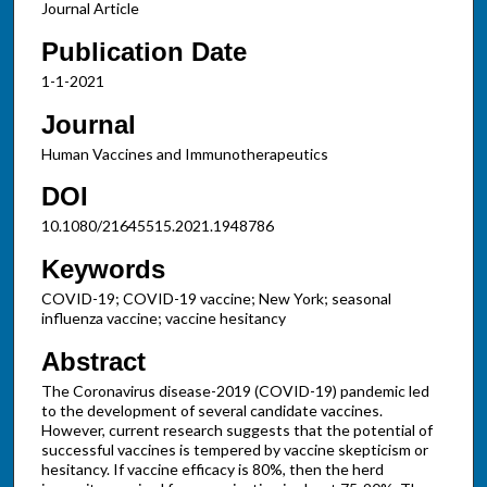
Journal Article
Publication Date
1-1-2021
Journal
Human Vaccines and Immunotherapeutics
DOI
10.1080/21645515.2021.1948786
Keywords
COVID-19; COVID-19 vaccine; New York; seasonal
influenza vaccine; vaccine hesitancy
Abstract
The Coronavirus disease-2019 (COVID-19) pandemic led
to the development of several candidate vaccines.
However, current research suggests that the potential of
successful vaccines is tempered by vaccine skepticism or
hesitancy. If vaccine efficacy is 80%, then the herd