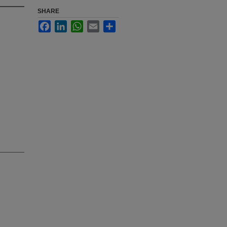
SHARE
Facebook
LinkedIn
WhatsApp
Email
Share