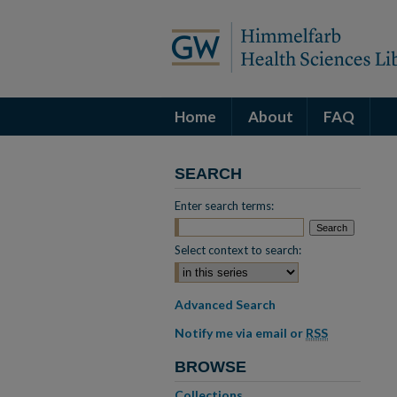
Home
About
FAQ
SEARCH
Enter search terms:
Select context to search:
Advanced Search
Notify me via email or
RSS
BROWSE
Collections