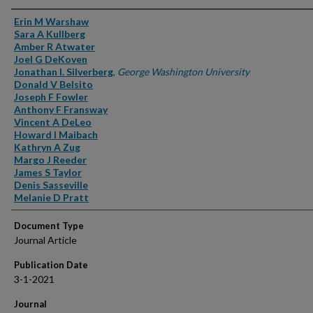
Authors
Erin M Warshaw
Sara A Kullberg
Amber R Atwater
Joel G DeKoven
Jonathan I. Silverberg
,
George Washington University
Donald V Belsito
Joseph F Fowler
Anthony F Fransway
Vincent A DeLeo
Howard I Maibach
Kathryn A Zug
Margo J Reeder
James S Taylor
Denis Sasseville
Melanie D Pratt
Document Type
Journal Article
Publication Date
3-1-2021
Journal