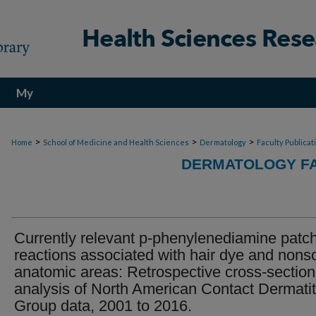
My
Account
>
>
>
Home
School of Medicine and Health Sciences
Dermatology
Faculty Publicat
DERMATOLOGY FA
Currently relevant p-phenylenediamine patch
reactions associated with hair dye and nons
anatomic areas: Retrospective cross-section
analysis of North American Contact Dermatit
Group data, 2001 to 2016.