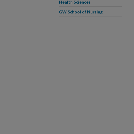
Health Sciences
GW School of Nursing