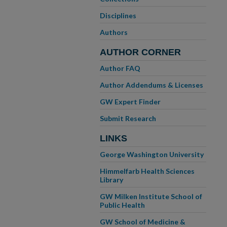
Disciplines
Authors
AUTHOR CORNER
Author FAQ
Author Addendums & Licenses
GW Expert Finder
Submit Research
LINKS
George Washington University
Himmelfarb Health Sciences
Library
GW Milken Institute School of
Public Health
GW School of Medicine &