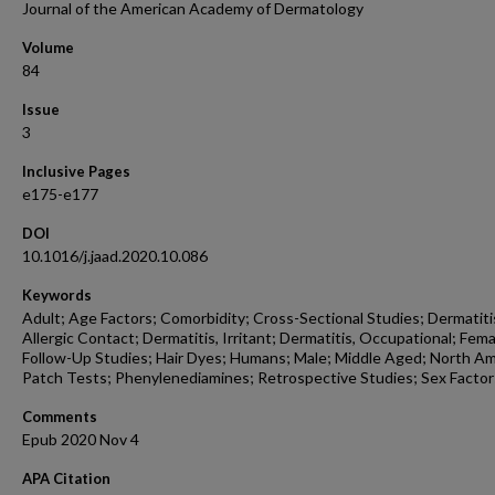
Journal of the American Academy of Dermatology
Volume
84
Issue
3
Inclusive Pages
e175-e177
DOI
10.1016/j.jaad.2020.10.086
Keywords
Adult; Age Factors; Comorbidity; Cross-Sectional Studies; Dermatiti
Allergic Contact; Dermatitis, Irritant; Dermatitis, Occupational; Fema
Follow-Up Studies; Hair Dyes; Humans; Male; Middle Aged; North Am
Patch Tests; Phenylenediamines; Retrospective Studies; Sex Factor
Comments
Epub 2020 Nov 4
APA Citation