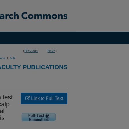
<
Previous
Next
>
>
ions
509
CULTY PUBLICATIONS
 test
Link to Full Text
calp
al
is